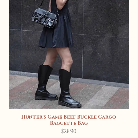
Hunter's Game Belt Buckle Cargo
Quick View
Baguette Bag
Price
$28.90