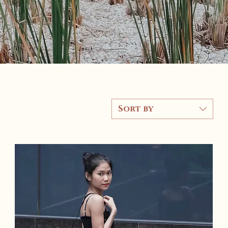
Sort by