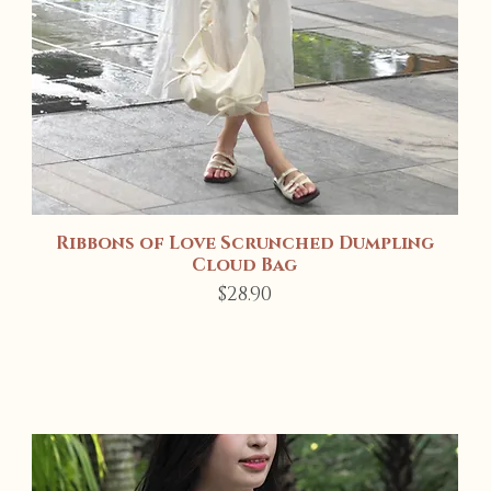
Ribbons of Love Scrunched Dumpling
Quick View
Cloud Bag
Price
$28.90