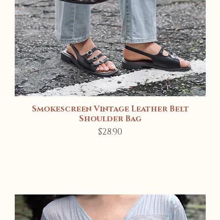
Smokescreen Vintage Leather Belt
Quick View
Shoulder Bag
Price
$28.90