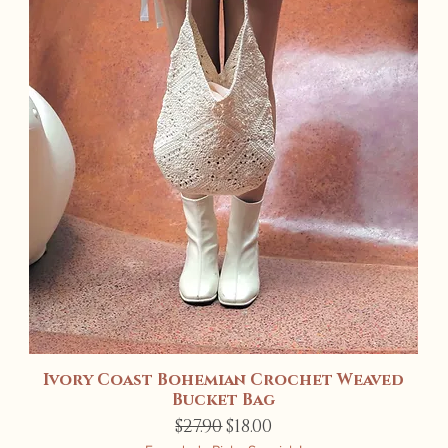
Ivory Coast Bohemian Crochet Weaved
Quick View
Bucket Bag
Regular Price
Sale Price
$27.90
$18.00