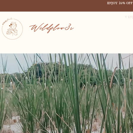
ENJOY 10% OF
V EN
Wildflow3r