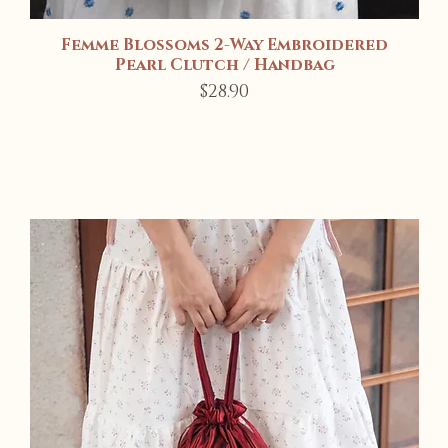
Femme Blossoms 2-Way Embroidered
Quick View
Pearl Clutch / Handbag
Price
$28.90