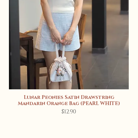
Lunar Peonies Satin Drawstring
Quick View
Mandarin Orange Bag (PEARL WHITE)
Price
$12.90