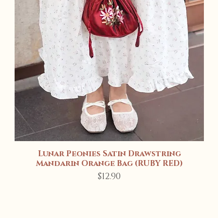
Lunar Peonies Satin Drawstring
Quick View
Mandarin Orange Bag (RUBY RED)
Price
$12.90