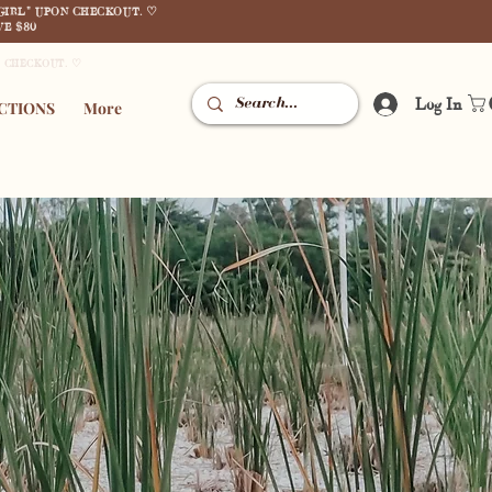
GIRL" UPON CHECKOUT. ♡
E $80
N CHECKOUT. ♡
Log In
CTIONS
More