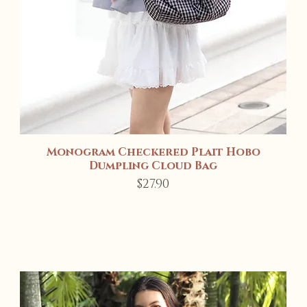
Monogram Checkered Plait Hobo
Quick View
Dumpling Cloud Bag
Price
$27.90