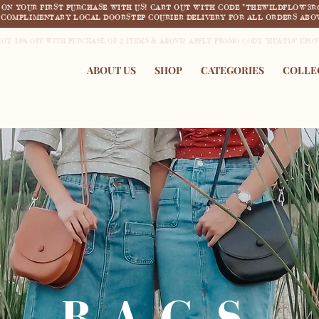
F ON YOUR FIRST PURCHASE WITH US! CART OUT WITH CODE "THEWILDFLOW3R
COMPLIMENTARY LOCAL DOORSTEP COURIER DELIVERY FOR ALL ORDERS ABOV
JOY 18% OFF WITH PURCHASE OF 2 ITEMS & ABOVE! APPLY PROMO CODE "HUAT18" UPO
ABOUT US
SHOP
CATEGORIES
COLLE
BAGS