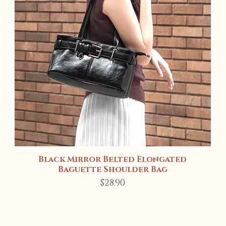
Black Mirror Belted Elongated
Quick View
Baguette Shoulder Bag
Price
$28.90