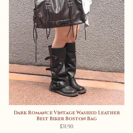
Dark Romance Vintage Washed Leather
Quick View
Belt Biker Boston Bag
Price
$31.90