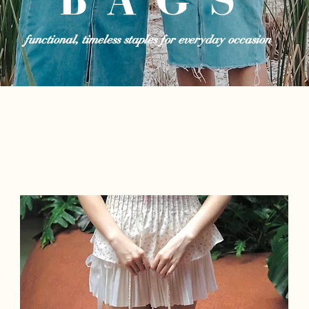
functional, timeless staples for everyday occasion