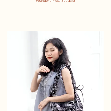
Founder's Picks Specials!