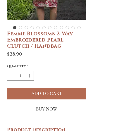
Femme Blossoms 2-Way
Embroidered Pearl
Clutch / Handbag
Price
$28.90
Quantity
*
ADD TO CART
BUY NOW
Product Description