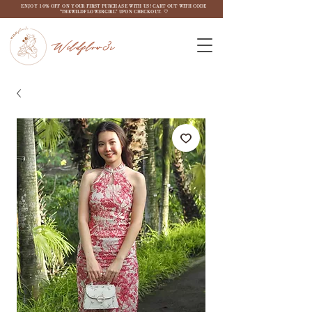
ENJOY 10% OFF ON YOUR FIRST PURCHASE WITH US! CART OUT WITH CODE
"THEWILDFLOW3RGIRL" UPON CHECKOUT. ♡
Wildflow3r