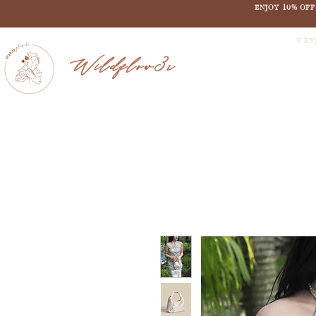
ENJOY 10% OF
V EN
Wildflow3r