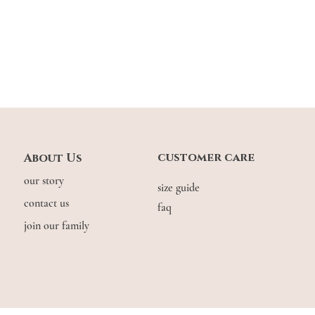
customer care
About Us
our story
size guide
contact us
faq
join our family
© COPYRIGHT THE.WILDFLOW3R. 2026. ALL RIGHTS RESERVED.