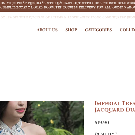
F ON YOUR FIRST PURCHASE WITH US! CART OUT WITH CODE "THEWILDFLOW3R
COMPLIMENTARY LOCAL DOORSTEP COURIER DELIVERY FOR ALL ORDERS ABOV
JOY 18% OFF WITH PURCHASE OF 2 ITEMS & ABOVE! APPLY PROMO CODE "HUAT18" UPO
ABOUT US
SHOP
CATEGORIES
COLLE
Imperial Tre
Jacquard Du
Price
$19.90
Quantity
*