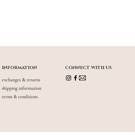
information
connect with us
exchanges & returns
shipping information
terms & conditions