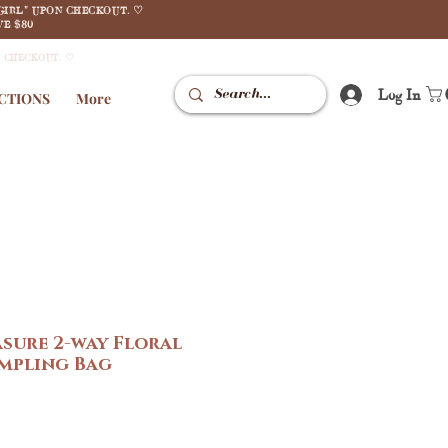
GIRL" UPON CHECKOUT. ♡
E $80
N CHECKOUT. ♡
Log In
CTIONS
More
asure 2-way Floral
mpling Bag