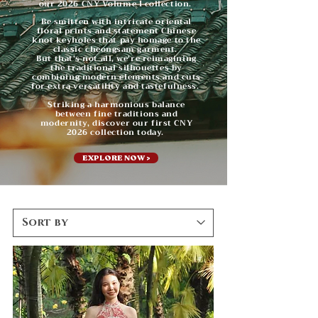
our 2026 CNY Volume I collection.
Be smitten with intricate oriental
floral prints and statement Chinese
knot keyholes that pay homage to the
classic cheongsam garment.
But that's not all, we're reimagining
the traditional silhouettes by
combining modern elements and cuts
for extra versatility and tastefulness.
Striking a harmonious balance
between fine traditions and
modernity, discover our first CNY
2026 collection today.
EXPLORE NOW >