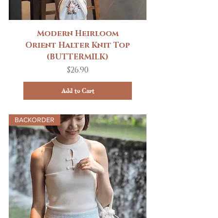
Modern Heirloom
Orient Halter Knit Top
(BUTTERMILK)
Price
$26.90
Add to Cart
BACKORDER