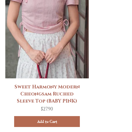
Sweet Harmony Modern
Cheongsam Ruched
Sleeve Top (BABY PINK)
Price
$27.90
Add to Cart