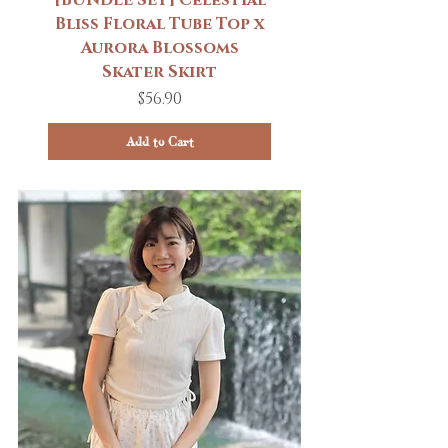
Bliss Floral Tube Top x
Aurora Blossoms
Skater Skirt
Price
$56.90
Add to Cart