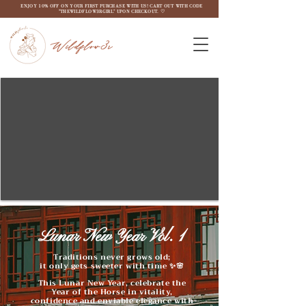
ENJOY 10% OFF ON YOUR FIRST PURCHASE WITH US! CART OUT WITH CODE
"THEWILDFLOW3RGIRL" UPON CHECKOUT. ♡
Wildflow3r
Lunar New Year Vol. 1
Traditions never grows old;
it only gets sweeter with time ✨🌸
This Lunar New Year, celebrate the
Year of the Horse in vitality,
confidence and enviable elegance with