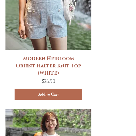
Modern Heirloom
Orient Halter Knit Top
(WHITE)
Price
$26.90
Add to Cart