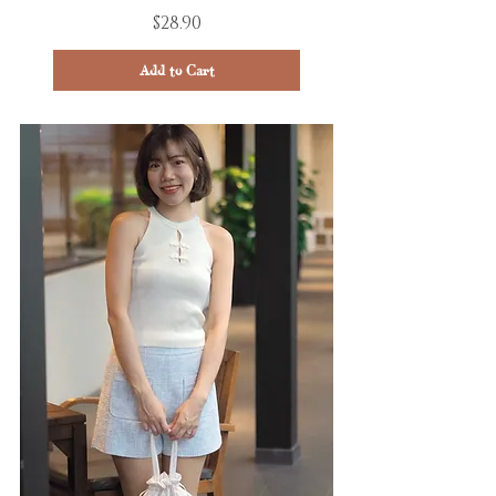
Price
$28.90
Add to Cart