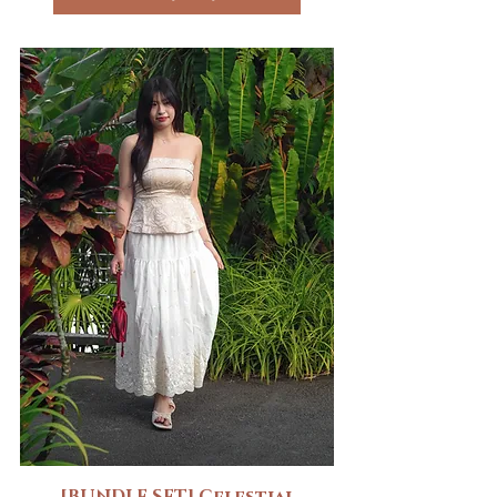
[BUNDLE SET] Celestial