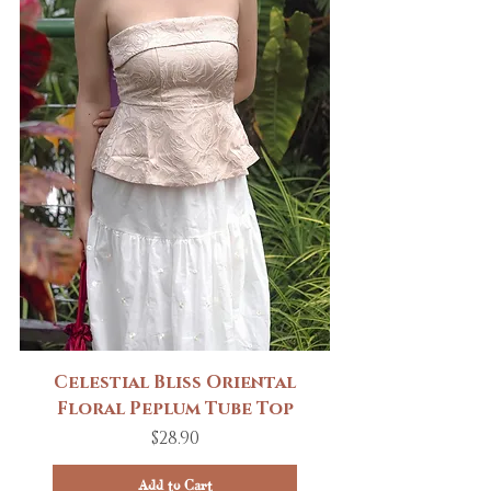
Celestial Bliss Oriental
Floral Peplum Tube Top
Price
$28.90
Add to Cart