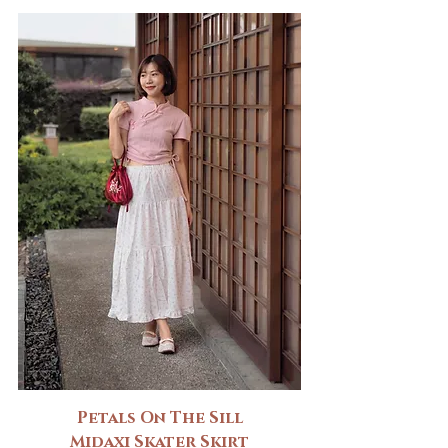
Petals On The Sill
Midaxi Skater Skirt