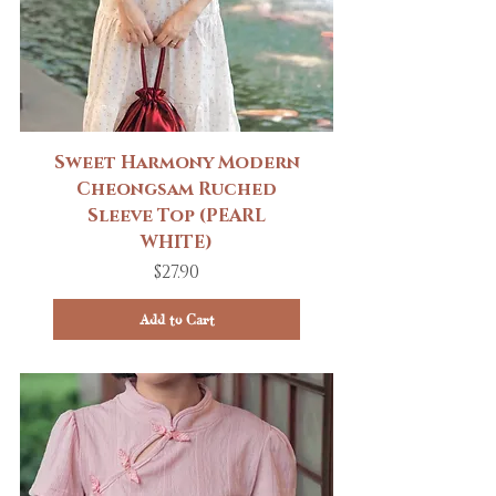
Sweet Harmony Modern
Cheongsam Ruched
Sleeve Top (PEARL
WHITE)
Price
$27.90
Add to Cart