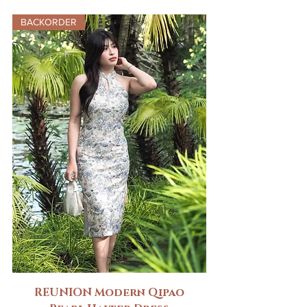
BACKORDER
REUNION Modern Qipao