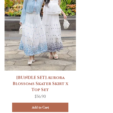
[BUNDLE SET] Aurora
Blossoms Skater Skirt x
Top Set
Price
$56.90
Add to Cart