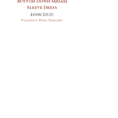
Button Down Midaxi
Sleeve Dress
Regular Price
Sale Price
$33.90
$18.00
Founder's Picks Specials!
Add to Cart