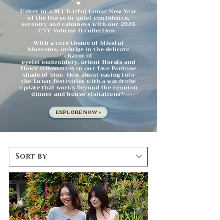
❤︎
Usher in a BLUE-tiful Lunar New Year
of the Horse in quiet confidence,
serenity and calmness with our 2026
CNY Volume II collection.
With a core theme of blissful
blossoms, indulge in the delicate
charm of
eyelet embroidery, orient florals and
flowy silhouettes in our fave Pantone
shade
of blue. How about easing into
the Lunar festivities with a wardrobe
update that works beyond the reunion
dinner and house visitations?
EXPLORE NOW >