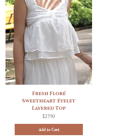
Fresh Floré
Sweetheart Eyelet
Layered Top
Price
$27.90
Add to Cart