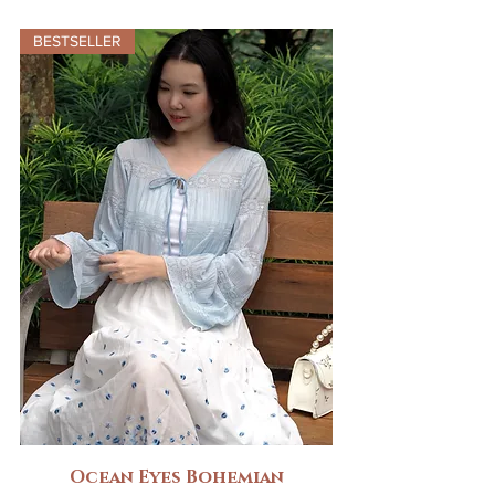
BESTSELLER
Ocean Eyes Bohemian