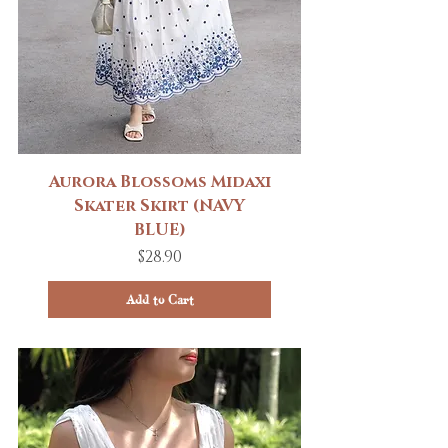
Aurora Blossoms Midaxi
Skater Skirt (NAVY
BLUE)
Price
$28.90
Add to Cart