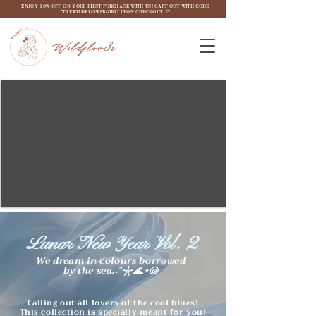
ENJOY 10% OFF ON YOUR FIRST PURCHASE WITH US! CART OUT WITH CODE
"THEWILDFLOW3RGIRL" UPON CHECKOUT. ♡
Wildflow3r
Lunar New Year Vol. 2
We dream in colours borrowed
by the sea.˖°𓇼🌊⋆🐚
Calling out all lovers of the cool blues!
This collection is specially meant for you!