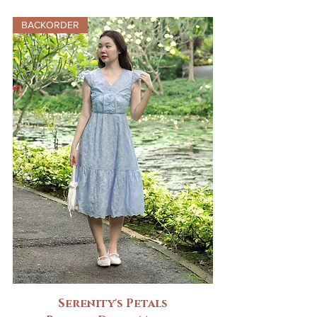
BACKORDER
Serenity's Petals