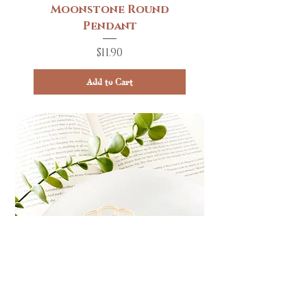
Moonstone Round
Pendant
Price
$11.90
Add to Cart