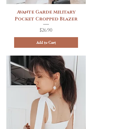
Avante Garde Military
Pocket Cropped Blazer
Price
$26.90
Add to Cart