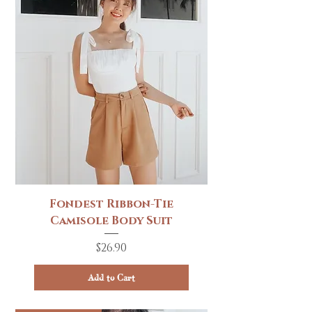
Fondest Ribbon-Tie
Camisole Body Suit
Price
$26.90
Add to Cart