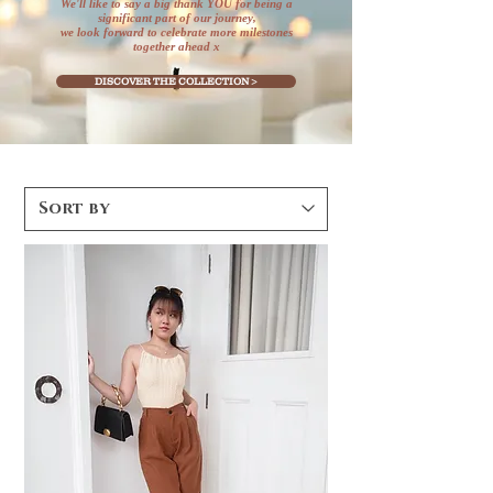
We'll like to say a big thank YOU for being a
significant part of our journey,
we look forward to celebrate more milestones
together ahead x
DISCOVER THE COLLECTION >