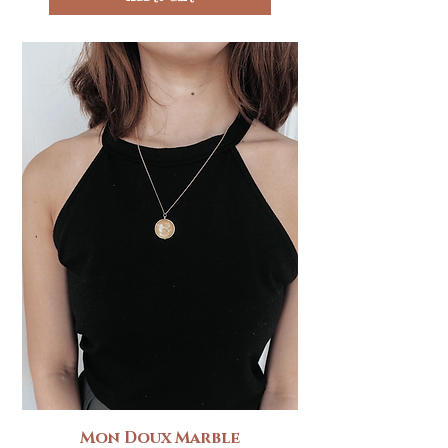
Mon Doux Marble