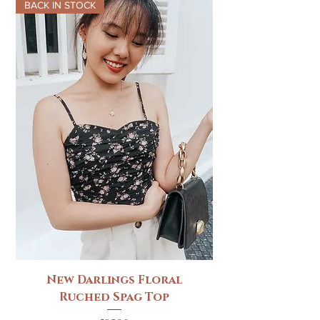
BACK IN STOCK
New Darlings Floral
Ruched Spag Top