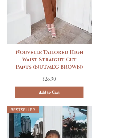
Nouvelle Tailored High
Waist Straight Cut
Pants (NUTMEG BROWN)
Price
$28.90
Add to Cart
BESTSELLER