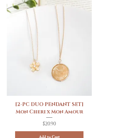
[2-PC DUO PENDANT SET]
Mon Cheri x Mon Amour
Price
$20.90
Add to Cart