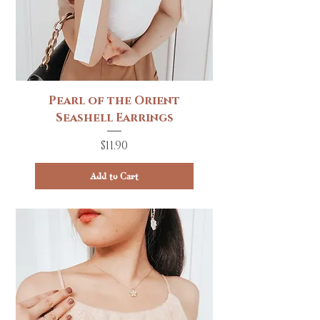
Pearl of the Orient
Seashell Earrings
Price
$11.90
Add to Cart