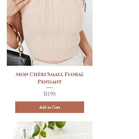
Mon Chéri Small Floral
Pendant
Price
$11.90
Add to Cart