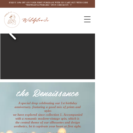
ENJOY 10% OFF ON YOUR FIRST PURCHASE WITH US! CART OUT WITH CODE
"THEWILDFLOW3RGIRL" UPON CHECKOUT. ♡
Wildflow3r
the
Renaissance
A special drop celebrating our 1st birthday
anniversary, featuring a good mix of prints and
styles
we have explored since collection 1. Accompanied
with a romantic modern-vintage spin, which is
the central theme of our silhouettes and design
aesthetics, let it captivate your heart at first sight.