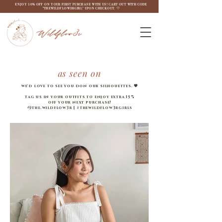
ENJOY 10% OFF ON YOUR FIRST PURCHASE WITH US! CART OUT WITH CODE
"THEWILDFLOW3RGIRL" UPON CHECKOUT. ♡
Wildflow3r
as seen on
we'd love to see you don our silhouettes. 🖤
tag us in your outfits to enjoy extra 15%
off your next purchase!
@the.wildflow3r | #thewildflow3rgirls