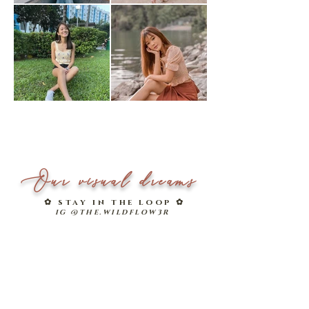
Our visual dreams
✿ stay in the loop ✿
IG @THE.WILDFLOW3R