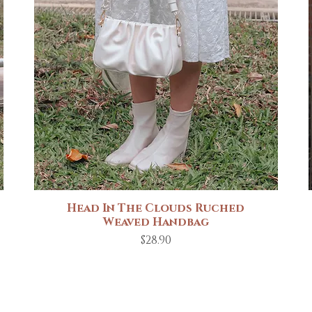
Head In The Clouds Ruched
Quick View
Weaved Handbag
Price
$28.90