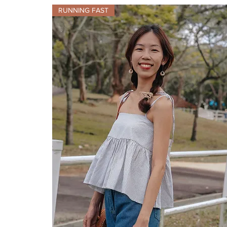
RUNNING FAST