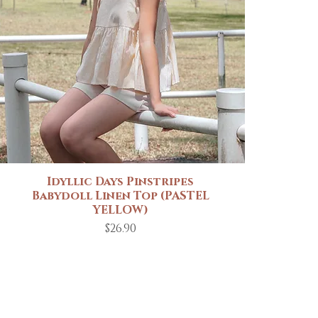
Idyllic Days Pinstripes
Quick View
Babydoll Linen Top (PASTEL
YELLOW)
Price
$26.90