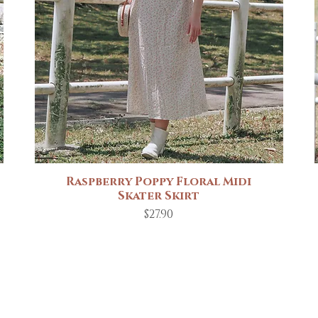
Raspberry Poppy Floral Midi
Quick View
Skater Skirt
Price
$27.90