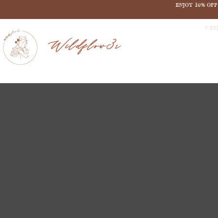
ENJOY 10% OF
V EN
Wildflow3r