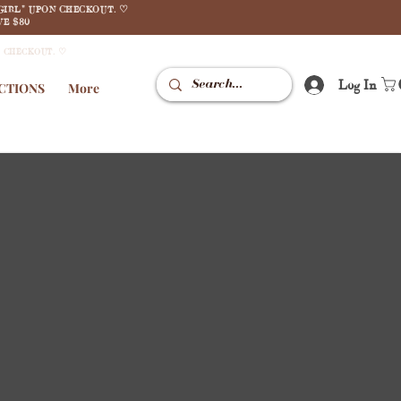
GIRL" UPON CHECKOUT. ♡
E $80
N CHECKOUT. ♡
Log In
CTIONS
More