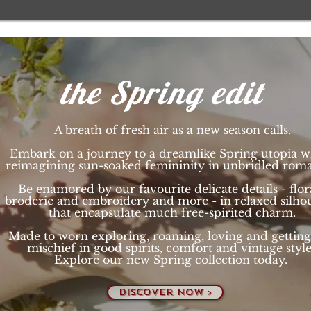
the Spring edit
A breath of fresh air as a new season calls.
Embark on a journey to a dreamlike Spring utopia w
reimagining sun-soaked femininity in unbridled rom
Be enamored by our favourite delicate details - flora
broderie and embroidery and more - in relaxed silhou
that encapsulate much free-spirited charm.
Made to worn exploring, roaming, loving and
getting
mischief in good spirits, comfort and vintage styl
Explore our new Spring collection today.
discover now >