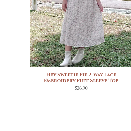
Hey Sweetie Pie 2-Way Lace
Quick View
Embroidery Puff Sleeve Top
Price
$26.90