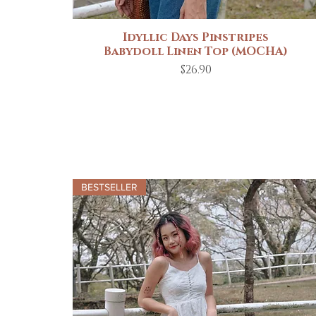
Idyllic Days Pinstripes
Quick View
Babydoll Linen Top (MOCHA)
Price
$26.90
BESTSELLER