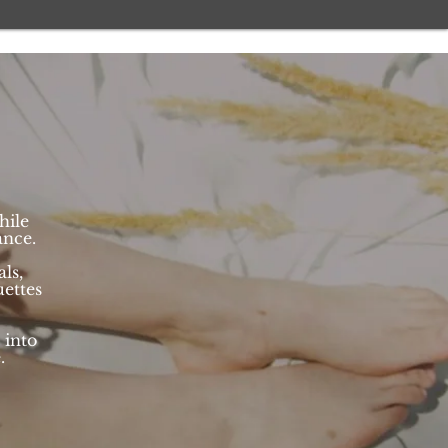
hile
ance.
ls,
ettes
 into
e.