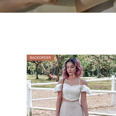
BACKORDER