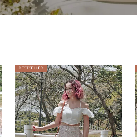
BESTSELLER