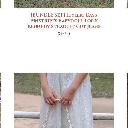
[BUNDLE SET] Idyllic Days
Quick View
Pinstripes Babydoll Top x
Kennedy Straight Cut Jeans
Price
$53.90