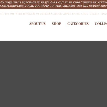
F ON YOUR FIRST PURCHASE WITH US! CART OUT WITH CODE "THEWILDFLOW3R
COMPLIMENTARY LOCAL DOORSTEP COURIER DELIVERY FOR ALL ORDERS ABOV
JOY 18% OFF WITH PURCHASE OF 2 ITEMS & ABOVE! APPLY PROMO CODE "HUAT18" UPO
ABOUT US
SHOP
CATEGORIES
COLLE
new arrivals
COLLECTION 1:
Summertime Dream
SHOP NOW >