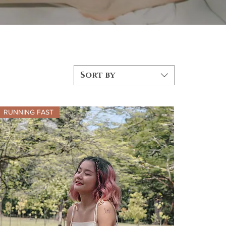
Sort by
RUNNING FAST