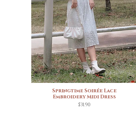
Springtime Soirée Lace
Quick View
Embroidery Midi Dress
Price
$31.90