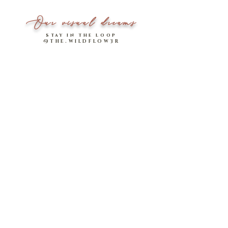
Our visual dreams
stay in the loop
@THE.WILDFLOW3R