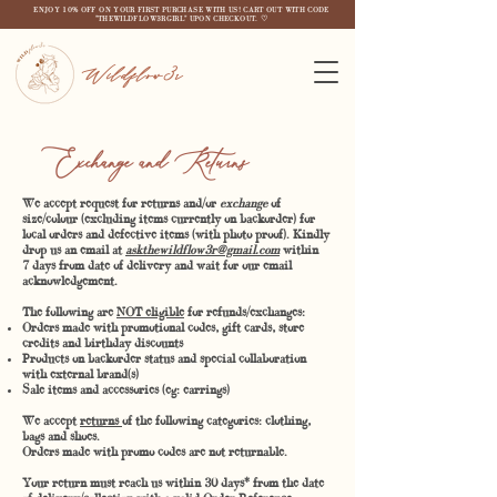
ENJOY 10% OFF ON YOUR FIRST PURCHASE WITH US! CART OUT WITH CODE
"THEWILDFLOW3RGIRL" UPON CHECKOUT. ♡
Wildflow3r
nge and Returns
We accept request for returns and/or
exchange
of
size/colour (excluding items currently on backorder) for
local orders and defective items (with photo proof). Kindly
drop us an email at
askthewildflow3r@gmail.com
within
7 days from date of delivery and wait for our email
acknowledgement.
The following are
NOT eligible
for refunds/exchanges:
Orders made with promotional codes, gift cards, store
credits and birthday discounts
Products on backorder status and special collaboration
with external brand(s)
Sale items and accessories (eg: earrings)
We accept
returns
of the following categories: clothing,
bags and shoes.
Orders made with promo codes are not returnable.
Your return must reach us within 30 days* from the date