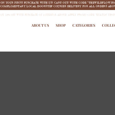
F ON YOUR FIRST PURCHASE WITH US! CART OUT WITH CODE "THEWILDFLOW3R
COMPLIMENTARY LOCAL DOORSTEP COURIER DELIVERY FOR ALL ORDERS ABOV
JOY 18% OFF WITH PURCHASE OF 2 ITEMS & ABOVE! APPLY PROMO CODE "HUAT18" UPO
ABOUT US
SHOP
CATEGORIES
COLLE
new arrivals
COLLECTION 1:
Summertime Dream
SHOP NOW >