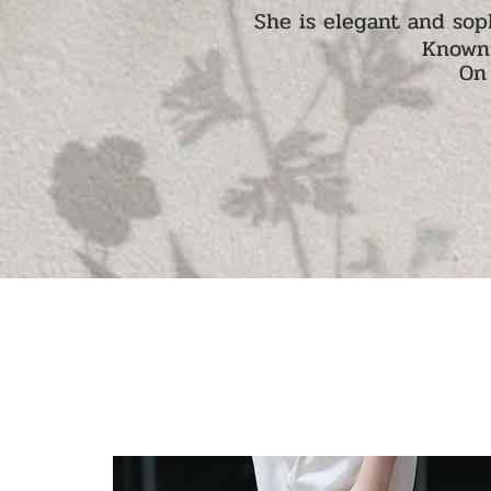
She is elegant and sop
Known 
On 