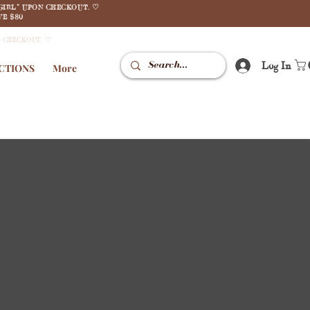
GIRL" UPON CHECKOUT. ♡
E $80
N CHECKOUT. ♡
Log In
CTIONS
More