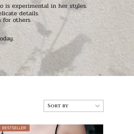
is experimental in her styles.
licate details.
 for others.
today.
Sort by
BESTSELLER