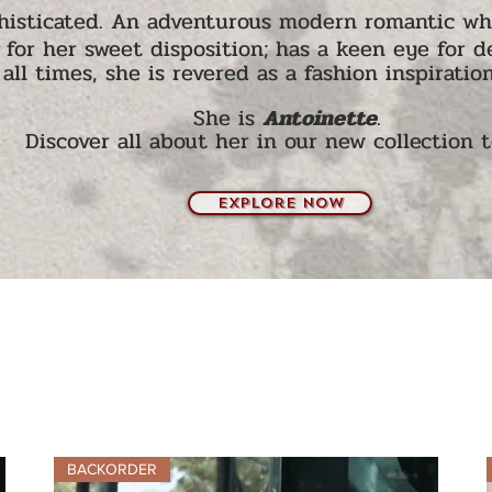
histicated.
An adventurous modern romantic who 
for her sweet disposi
tion; h
as a keen eye for de
all times, she is revered as a f
ash
ion inspiration
She is
Antoinette
.
Discover all about her in our new collection 
explore now
BACKORDER