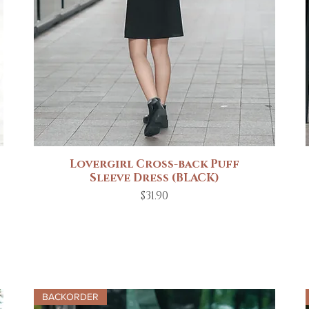
Lovergirl Cross-back Puff
Quick View
Sleeve Dress (BLACK)
Price
$31.90
BACKORDER