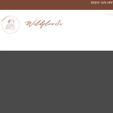
ENJOY 10% OF
V EN
Wildflow3r