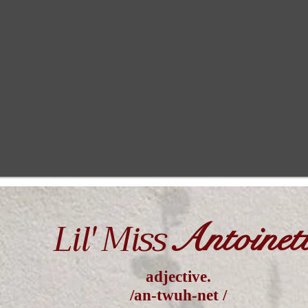
Lil' Miss
Antoinet
adjective.
/an-twuh-net /