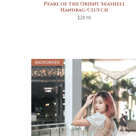
Pearl of the Orient Seashell
Quick View
Handbag/Clutch
Price
$28.90
BACKORDER