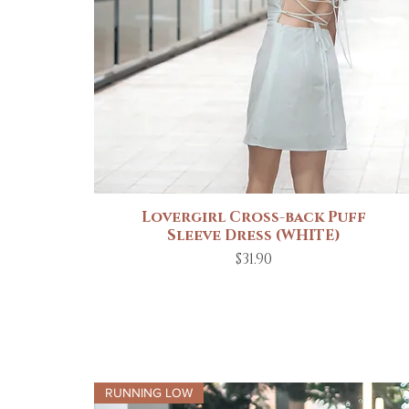
Lovergirl Cross-back Puff
Quick View
Sleeve Dress (WHITE)
Price
$31.90
RUNNING LOW