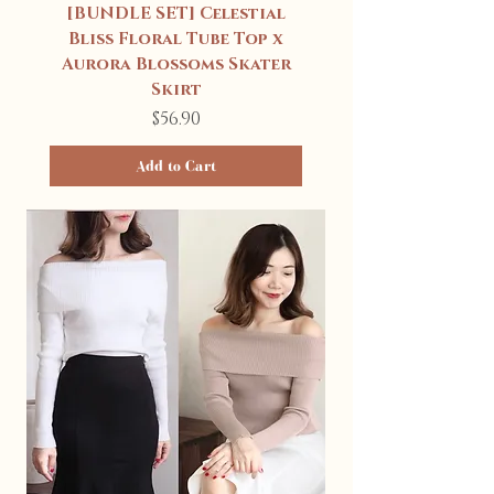
[BUNDLE SET] Celestial
Bliss Floral Tube Top x
Aurora Blossoms Skater
Skirt
Price
$56.90
Add to Cart