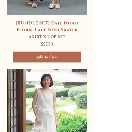
[BUNDLE SET] Date Night
Floral Lace Mesh Skater
Skirt x Top Set
Price
$57.90
Add to Cart