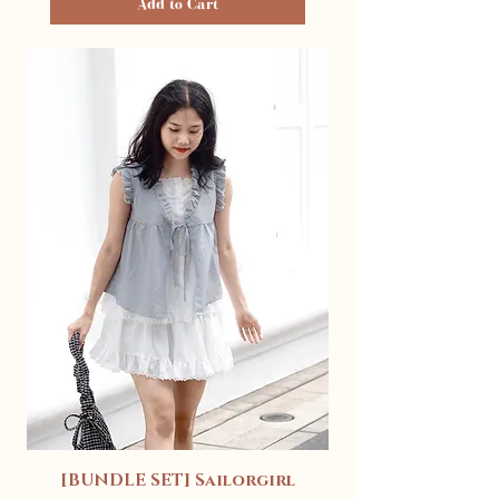
Add to Cart
[BUNDLE SET] Sailorgirl