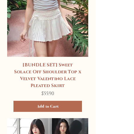
[BUNDLE SET] Sweet
Solace Off Shoulder Top x
Velvet Valentino Lace
Pleated Skirt
Price
$55.90
Add to Cart