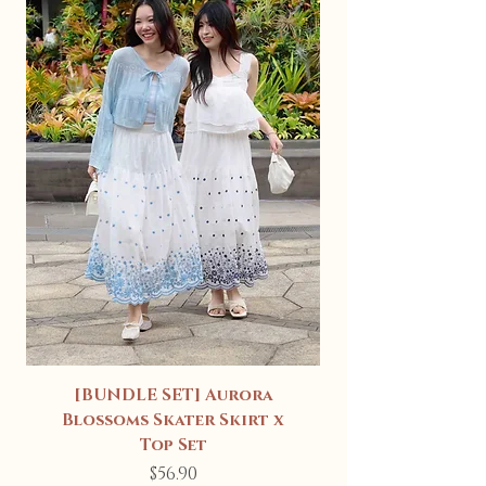
[BUNDLE SET] Aurora
Blossoms Skater Skirt x
Top Set
Price
$56.90