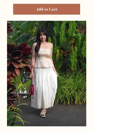
Add to Cart