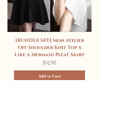
[BUNDLE SET] Mon Atelier
Off Shoulder Knit Top x
Like A Mermaid Pleat Skirt
Price
$52.90
Add to Cart