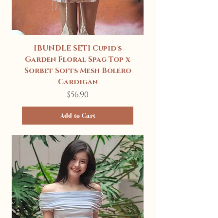
[BUNDLE SET] Cupid's
Garden Floral Spag Top x
Sorbet Softs Mesh Bolero
Cardigan
Price
$56.90
Add to Cart