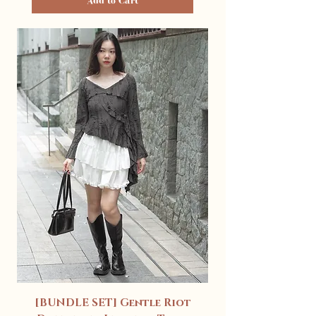
Add to Cart
[BUNDLE SET] Gentle Riot