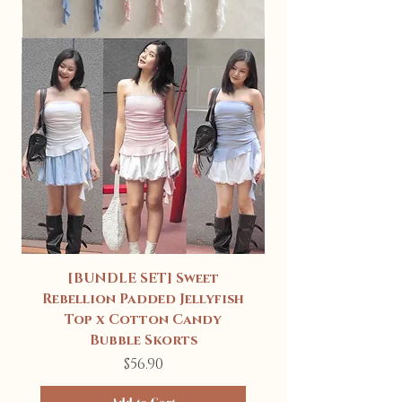
[BUNDLE SET] Sweet
Rebellion Padded Jellyfish
Top x Cotton Candy
Bubble Skorts
Price
$56.90