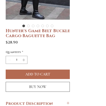
Hunter's Game Belt Buckle
Cargo Baguette Bag
Price
$28.90
Quantity
*
ADD TO CART
BUY NOW
Product Description