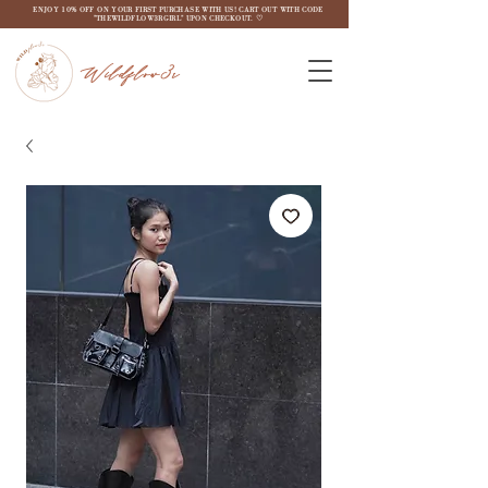
ENJOY 10% OFF ON YOUR FIRST PURCHASE WITH US! CART OUT WITH CODE
"THEWILDFLOW3RGIRL" UPON CHECKOUT. ♡
Wildflow3r