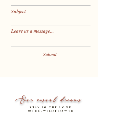
Subject
Leave us a message...
Submit
Our visual dreams
stay in the loop
@THE.WILDFLOW3R