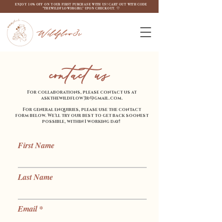
ENJOY 10% OFF ON YOUR FIRST PURCHASE WITH US! CART OUT WITH CODE
"THEWILDFLOW3RGIRL" UPON CHECKOUT. ♡
Wildflow3r
contact us
For collaborations, please contact us at
askthewildflow3r@gmail.com
.
For general enquiries, please use the contact
form below.
We'll try our best to get back soonest
possible, within 1 working day!
First Name
Last Name
Email