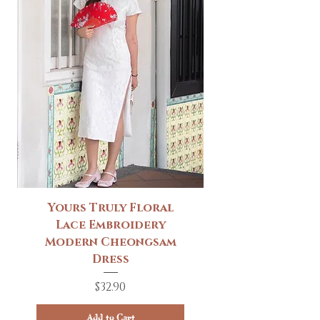
Yours Truly Floral
Lace Embroidery
Modern Cheongsam
Dress
Price
$32.90
Add to Cart