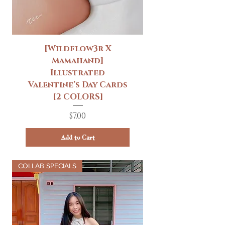
[Wildflow3r X
Mamahand]
Illustrated
Valentine’s Day Cards
[2 COLORS]
Price
$7.00
Add to Cart
COLLAB SPECIALS