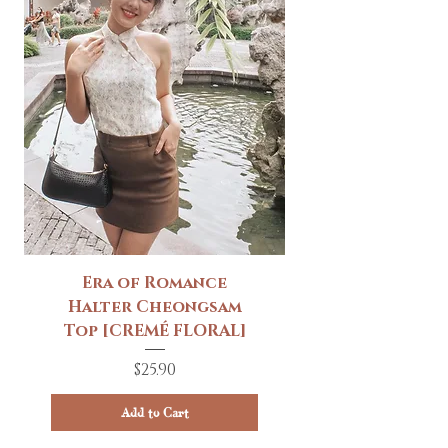
Era of Romance
Halter Cheongsam
Top [CREMÉ FLORAL]
Price
$25.90
Add to Cart