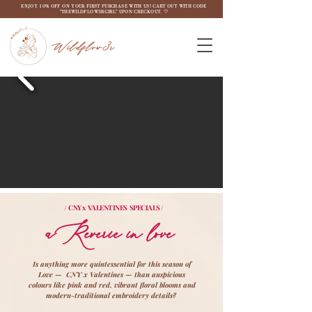
ENJOY 10% OFF ON YOUR FIRST PURCHASE WITH US! CART OUT WITH CODE
"THEWILDFLOW3RGIRL" UPON CHECKOUT. ♡
Wildflow3r
/ CNY x VALENTINES SPECIALS /
aReverie in love
Is anything more quintessential for this season of
Love — CNY x Valentines — than auspicious
colours like pink and red, vibrant floral blooms and
modern-traditional embroidery details?