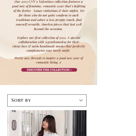
Our 2022 CNY x Valentines collection features a
good mix of feminine, romantic wear that’s befitting
of the festive Lunar visitations & date nights. Yet
for those who do not quite conform to such
traditions and adore a less-preppy touch, find
yourself versatile, timeless pieces that last well
beyond the occasion.
Explore our first collection of 2022. A special
collaboration with @gentlemasksg for their
classy lace & satin
handmade masks
that perfectly
complements your lovely outfit.
Pretty new threads to inspire a good new year of
romantic living. x
DISCOVER THE COLLECTION >