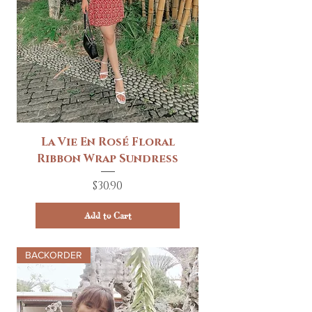
La Vie En Rosé Floral
Ribbon Wrap Sundress
Price
$30.90
Add to Cart
BACKORDER