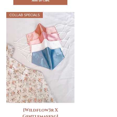
Add to Cart
COLLAB SPECIALS
[Wildflow3r X
Gentlemasksg]