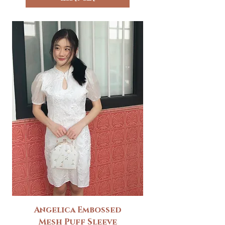
Angelica Embossed
Mesh Puff Sleeve