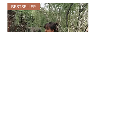
BESTSELLER
Meet me in Paris
Floral Lace
Embroidery Midi