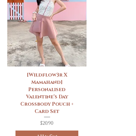
[Wildflow3r X
Mamahand]
Personalised
Valentine’s Day
Crossbody Pouch +
Card Set
Price
$20.90