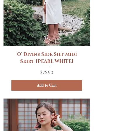
O’ Divine Side Silt Midi
Skirt [PEARL WHITE]
Price
$26.90
Add to Cart