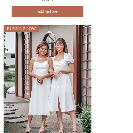
Add to Cart
RUNNING LOW