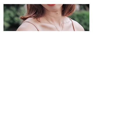
Le Roselle Ruched Spag