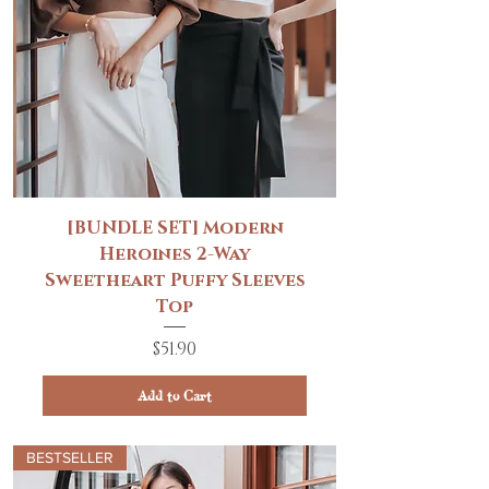
[BUNDLE SET] Modern
Heroines 2-Way
Sweetheart Puffy Sleeves
Top
Price
$51.90
Add to Cart
BESTSELLER