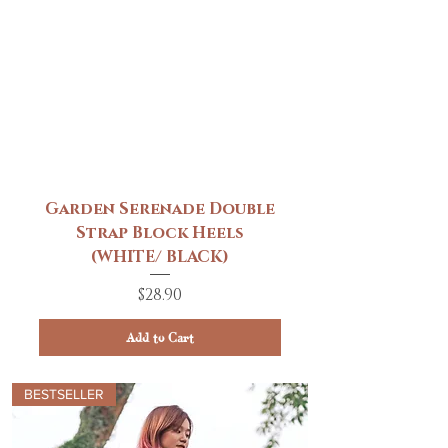
Garden Serenade Double
Strap Block Heels
(WHITE/ BLACK)
Price
$28.90
Add to Cart
BESTSELLER