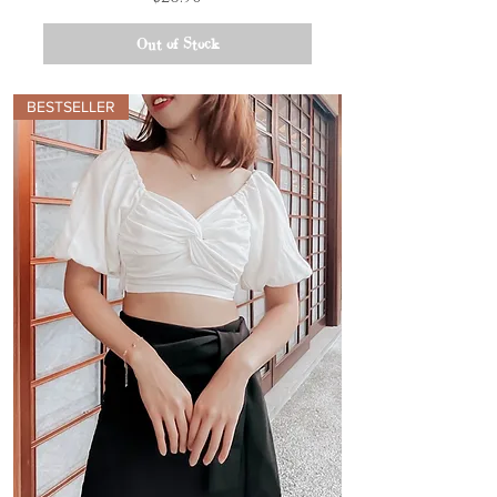
Out of Stock
BESTSELLER