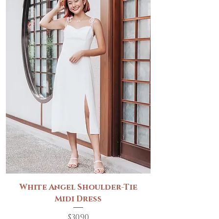
White Angel Shoulder-Tie
Midi Dress
Price
$30.90