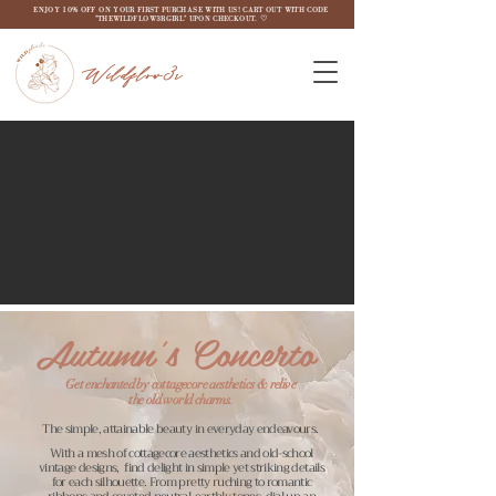
ENJOY 10% OFF ON YOUR FIRST PURCHASE WITH US! CART OUT WITH CODE
"THEWILDFLOW3RGIRL" UPON CHECKOUT. ♡
Wildflow3r
Autumn's Concerto
Get enchanted by cottagecore aesthetics & relive
the old world charms.
The simple, attainable beauty in everyday endeavours.
With a mesh of cottagecore aesthetics and old-school
vintage designs, find delight in simple yet striking details
for each silhouette. From pretty ruching to romantic