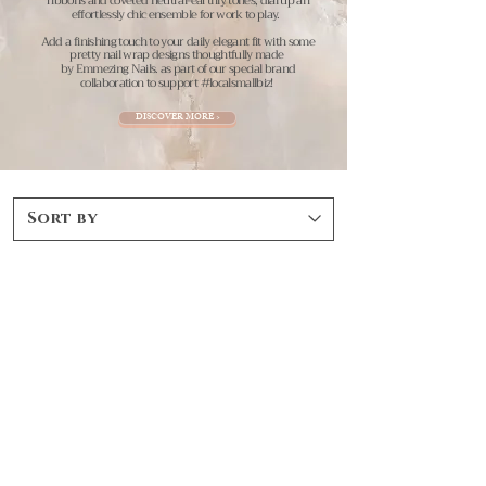
ribbons and coveted neutral-earthly tones, dial up an
effortlessly chic ensemble for work to play.
Add a finishing touch to your daily elegant fit with some
pretty nail wrap designs thoughtfully made
by Emmezing Nails.
as part of our special brand
collaboration to support #localsmallbiz!
DISCOVER MORE >