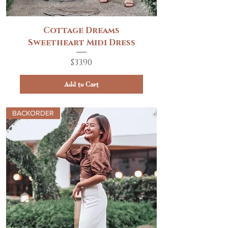
Cottage Dreams
Sweetheart Midi Dress
Price
$33.90
Add to Cart
BACKORDER