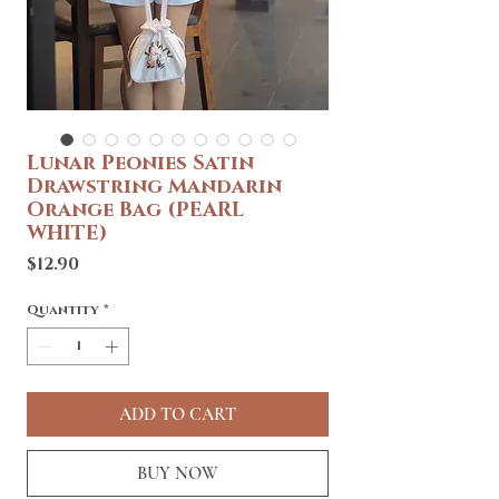
Lunar Peonies Satin
Drawstring Mandarin
Orange Bag (PEARL
WHITE)
Price
$12.90
Quantity
*
ADD TO CART
BUY NOW