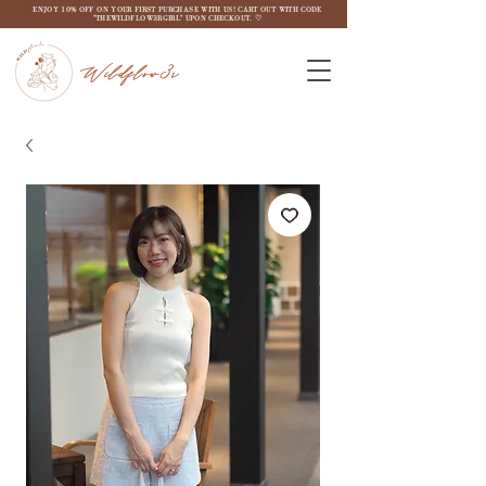
ENJOY 10% OFF ON YOUR FIRST PURCHASE WITH US! CART OUT WITH CODE
"THEWILDFLOW3RGIRL" UPON CHECKOUT. ♡
Wildflow3r