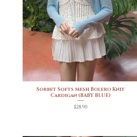
Sorbet Softs Mesh Bolero Knit
Quick View
Cardigan (BABY BLUE)
Price
$28.90