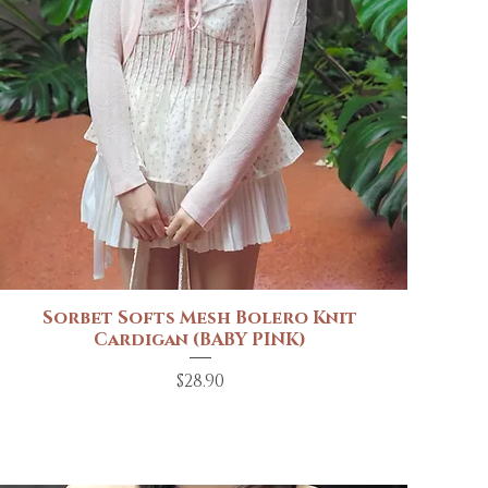
Sorbet Softs Mesh Bolero Knit
Quick View
Cardigan (BABY PINK)
Price
$28.90