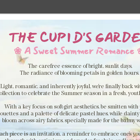
THE CUPID'S GARD
❀ A Sweet Summer Romance 
The carefree essence of bright, sunlit days,
The radiance of blooming petals in golden hours
Light, romantic, and inherently joyful, we're finally back w
ollection to celebrate the Summer season in a fresh, youthf
With a key focus on soft-girt aesthetics, be smitten with 
houettes and a palette of delicate pastel hues, while dainty 
bloom across airy fabrics, specially made for the balmy 
ach piece is an invitation, a reminder to embrace one's yo