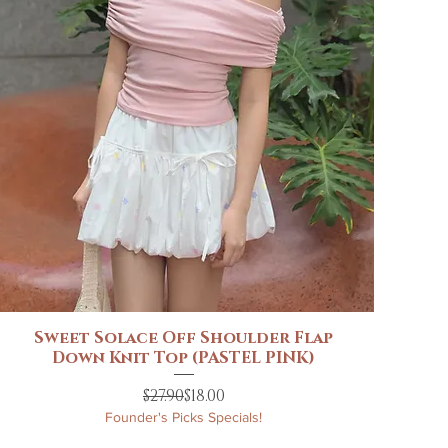
Sweet Solace Off Shoulder Flap
Quick View
Down Knit Top (PASTEL PINK)
Regular Price
Sale Price
$27.90
$18.00
Founder's Picks Specials!