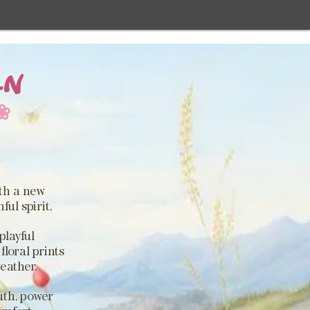
EN
❀
.
ith a new
ul spirit,
playful
floral prints
weather.
uth, power