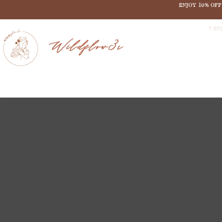
ENJOY 10% OF
V EN
Wildflow3r