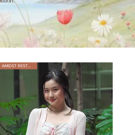
mfort.
AMIDST RESTOCKING