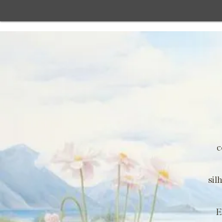
c
sil
E