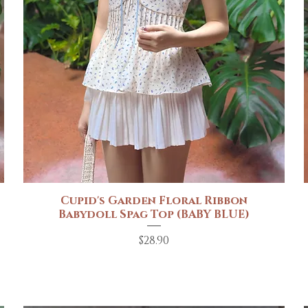
Cupid's Garden Floral Ribbon
Quick View
Babydoll Spag Top (BABY BLUE)
Price
$28.90