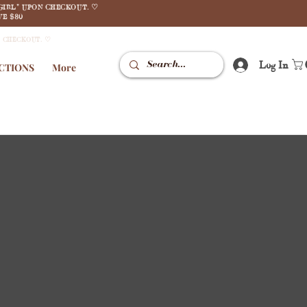
GIRL" UPON CHECKOUT. ♡
E $80
N CHECKOUT. ♡
Log In
CTIONS
More