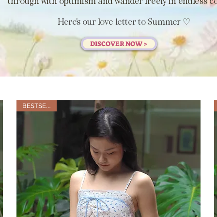
through with optimism and wander freely in endless co
Here's our love letter to Summer
♡
DISCOVER NOW >
BESTSELLER