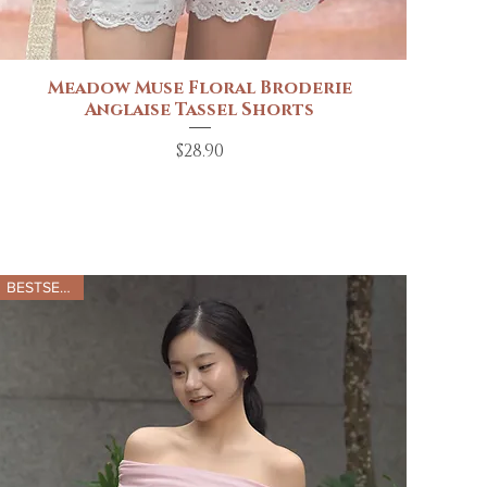
Meadow Muse Floral Broderie
Quick View
Anglaise Tassel Shorts
Price
$28.90
BESTSELLER