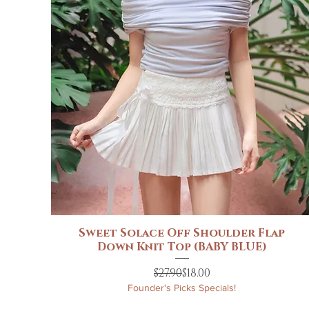
Sweet Solace Off Shoulder Flap
Quick View
Down Knit Top (BABY BLUE)
Regular Price
Sale Price
$27.90
$18.00
Founder's Picks Specials!