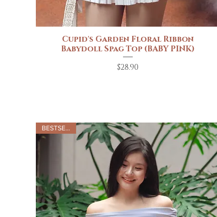
Cupid's Garden Floral Ribbon
Quick View
Babydoll Spag Top (BABY PINK)
Price
$28.90
BESTSELLER