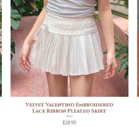
Velvet Valentino Embroidered
Quick View
Lace Ribbon Pleated Skirt
Price
$28.90