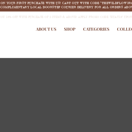
F ON YOUR FIRST PURCHASE WITH US! CART OUT WITH CODE "THEWILDFLOW3R
COMPLIMENTARY LOCAL DOORSTEP COURIER DELIVERY FOR ALL ORDERS ABOV
JOY 18% OFF WITH PURCHASE OF 2 ITEMS & ABOVE! APPLY PROMO CODE "HUAT18" UPO
ABOUT US
SHOP
CATEGORIES
COLLE
new arrivals
COLLECTION 1:
Summertime Dream
SHOP NOW >