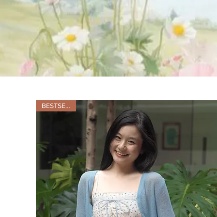
BESTSELLER