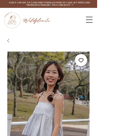
ENJOY 10% OFF ON YOUR FIRST PURCHASE WITH US! CART OUT WITH CODE
"THEWILDFLOW3RGIRL" UPON CHECKOUT. ♡
Wildflow3r