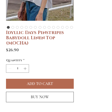
Idyllic Days Pinstripes
Babydoll Linen Top
(MOCHA)
Price
$26.90
Quantity
*
ADD TO CART
BUY NOW