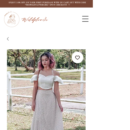
ENJOY 10% OFF ON YOUR FIRST PURCHASE WITH US! CART OUT WITH CODE
"THEWILDFLOW3RGIRL" UPON CHECKOUT. ♡
Wildflow3r