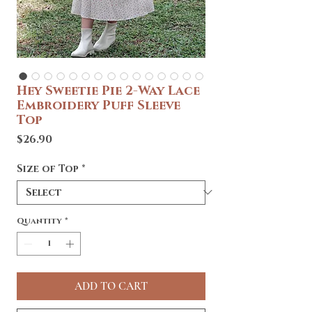
Hey Sweetie Pie 2-Way Lace
Embroidery Puff Sleeve
Top
Price
$26.90
Size of Top
*
Quantity
*
ADD TO CART