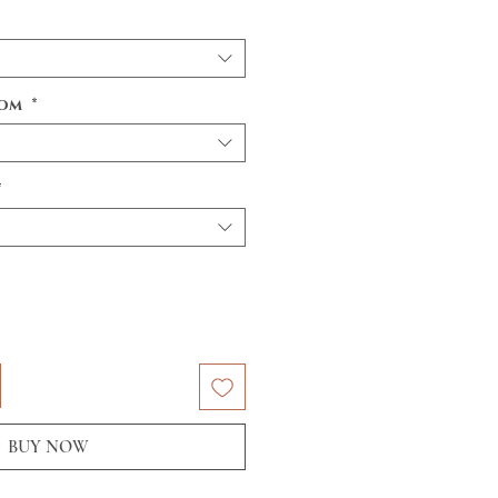
tom
*
*
BUY NOW