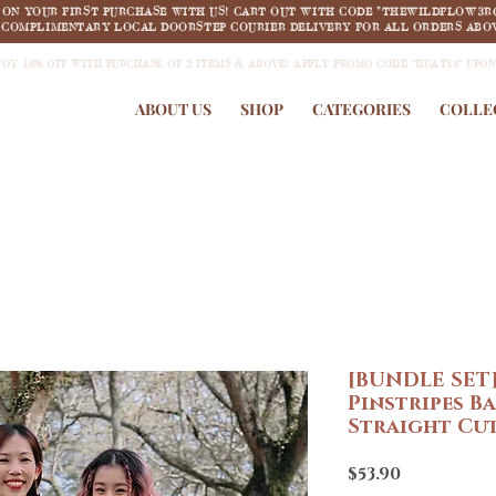
F ON YOUR FIRST PURCHASE WITH US! CART OUT WITH CODE "THEWILDFLOW3R
COMPLIMENTARY LOCAL DOORSTEP COURIER DELIVERY FOR ALL ORDERS ABOV
JOY 18% OFF WITH PURCHASE OF 2 ITEMS & ABOVE! APPLY PROMO CODE "HUAT18" UPO
ABOUT US
SHOP
CATEGORIES
COLLE
[BUNDLE SET]
Pinstripes B
Straight Cut
Price
$53.90