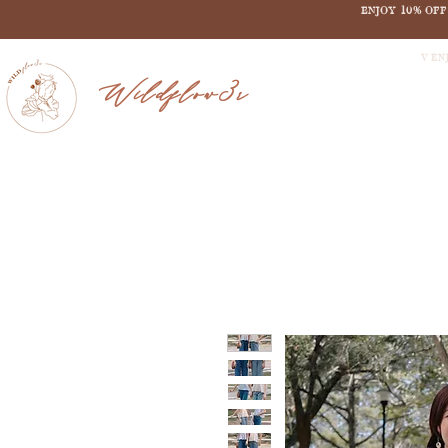
ENJOY 10% OF
V EN
Wildflow3r