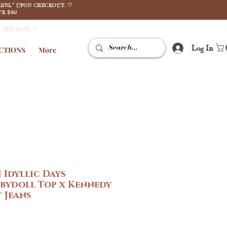
GIRL" UPON CHECKOUT. ♡
E $80
N CHECKOUT. ♡
Log In
CTIONS
More
 Idyllic Days
abydoll Top x Kennedy
 Jeans