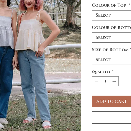
Colour of Top
*
Select
Colour of Bot
Select
Size of Bottom
Select
Quantity
*
ADD TO CART