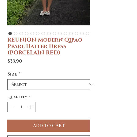
REUNION Modern Qipao
Pearl Halter Dress
(PORCELAIN RED)
Price
$33.90
Size
*
Quantity
*
ADD TO CART