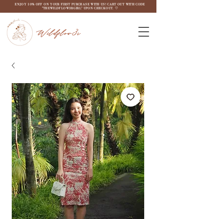
ENJOY 10% OFF ON YOUR FIRST PURCHASE WITH US! CART OUT WITH CODE
"THEWILDFLOW3RGIRL" UPON CHECKOUT. ♡
Wildflow3r