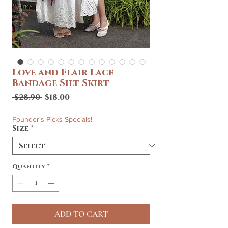
Love and Flair Lace
Bandage Silt Skirt
Regular
Sale
 $28.90 
$18.00
Price
Price
Founder's Picks Specials!
Size
*
Quantity
*
ADD TO CART