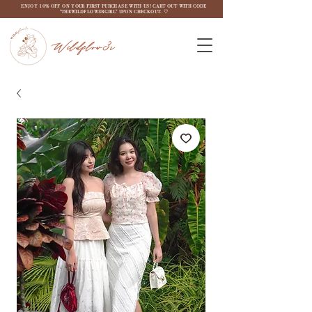
ENJOY 10% OFF ON YOUR FIRST PURCHASE WITH US! CART OUT WITH CODE
"THEWILDFLOW3RGIRL" UPON CHECKOUT. ♡
Wildflow3r