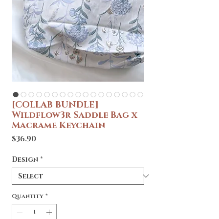
[COLLAB BUNDLE]
Wildflow3r Saddle Bag x
Macrame Keychain
Price
$36.90
Design
*
Quantity
*