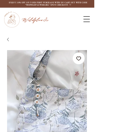
ENJOY 10% OFF ON YOUR FIRST PURCHASE WITH US! CART OUT WITH CODE
"THEWILDFLOW3RGIRL" UPON CHECKOUT. ♡
Wildflow3r