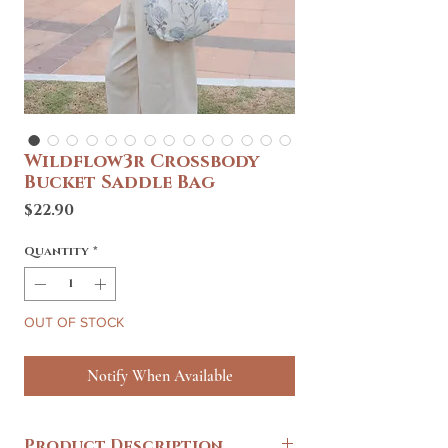
Wildflow3r Crossbody
Bucket Saddle Bag
Price
$22.90
Quantity
*
OUT OF STOCK
Notify When Available
Product Description