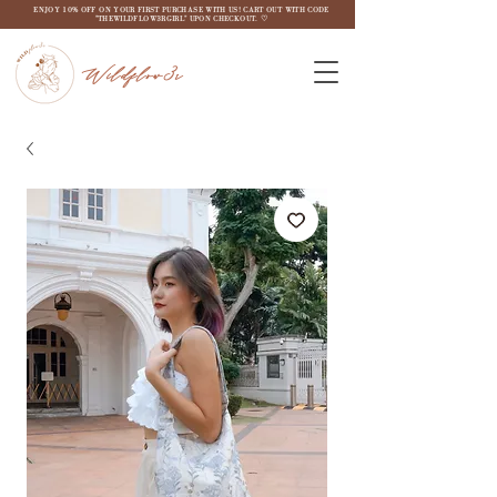
ENJOY 10% OFF ON YOUR FIRST PURCHASE WITH US! CART OUT WITH CODE
"THEWILDFLOW3RGIRL" UPON CHECKOUT. ♡
Wildflow3r