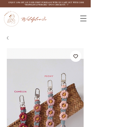
ENJOY 10% OFF ON YOUR FIRST PURCHASE WITH US! CART OUT WITH CODE
"THEWILDFLOW3RGIRL" UPON CHECKOUT. ♡
Wildflow3r