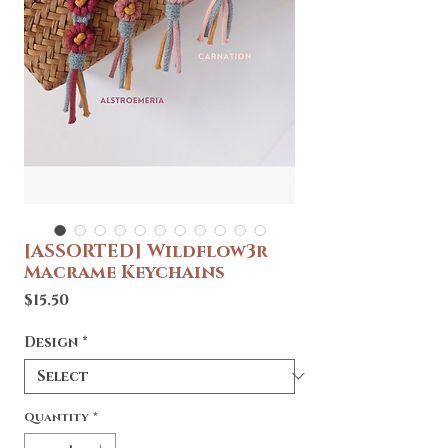
[ASSORTED] Wildflow3r
Macrame Keychains
Price
$15.50
Design
*
Quantity
*