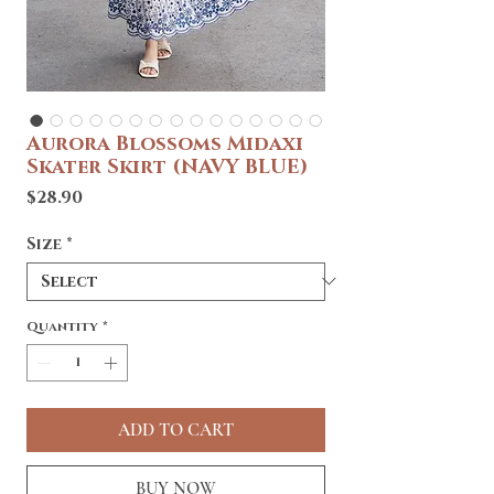
Aurora Blossoms Midaxi
Skater Skirt (NAVY BLUE)
Price
$28.90
Size
*
Quantity
*
ADD TO CART
BUY NOW