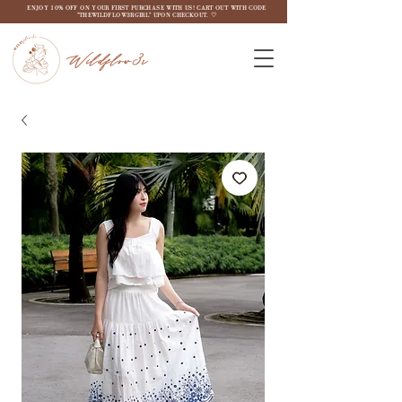
ENJOY 10% OFF ON YOUR FIRST PURCHASE WITH US! CART OUT WITH CODE
"THEWILDFLOW3RGIRL" UPON CHECKOUT. ♡
Wildflow3r