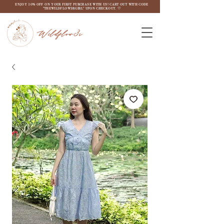
ENJOY 10% OFF ON YOUR FIRST PURCHASE WITH US! CART OUT WITH CODE
"THEWILDFLOW3RGIRL" UPON CHECKOUT. ♡
Wildflow3r