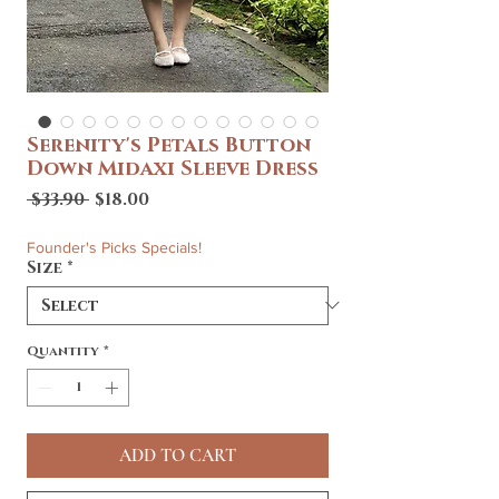
Serenity's Petals Button
Down Midaxi Sleeve Dress
Regular
Sale
 $33.90 
$18.00
Price
Price
Founder's Picks Specials!
Size
*
Quantity
*
ADD TO CART