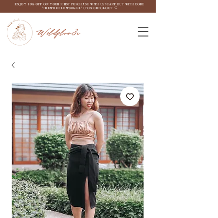
ENJOY 10% OFF ON YOUR FIRST PURCHASE WITH US! CART OUT WITH CODE
"THEWILDFLOW3RGIRL" UPON CHECKOUT. ♡
Wildflow3r