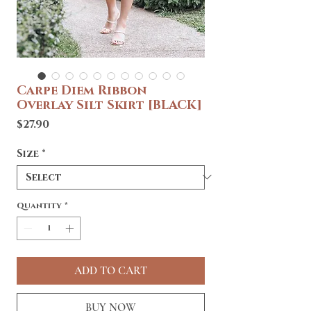
Carpe Diem Ribbon
Overlay Silt Skirt [BLACK]
Price
$27.90
Size
*
Quantity
*
ADD TO CART
BUY NOW