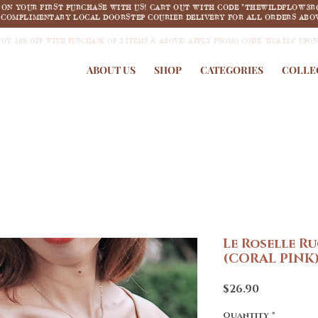
F ON YOUR FIRST PURCHASE WITH US! CART OUT WITH CODE "THEWILDFLOW3R
COMPLIMENTARY LOCAL DOORSTEP COURIER DELIVERY FOR ALL ORDERS ABOV
JOY 18% OFF WITH PURCHASE OF 2 ITEMS & ABOVE! APPLY PROMO CODE "HUAT18" UPO
ABOUT US
SHOP
CATEGORIES
COLLE
Le Roselle R
(CORAL PINK
Price
$26.90
Quantity
*