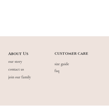
customer care
About Us
our story
size guide
contact us
faq
join our family
© COPYRIGHT THE.WILDFLOW3R. 2026. ALL RIGHTS RESERVED.