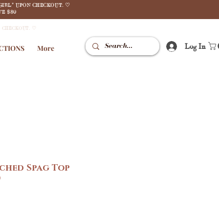
GIRL" UPON CHECKOUT. ♡
E $80
N CHECKOUT. ♡
Log In
CTIONS
More
uched Spag Top
)