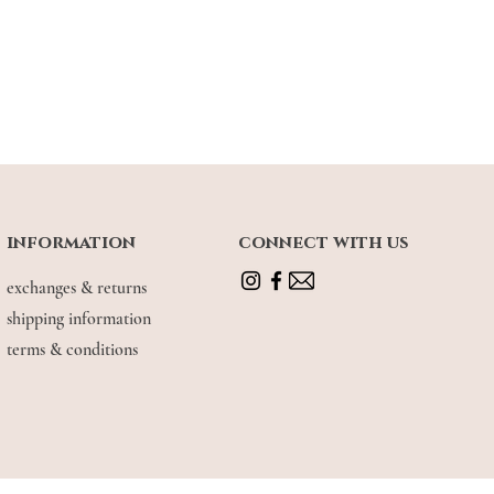
information
connect with us
exchanges & returns
shipping information
terms & conditions