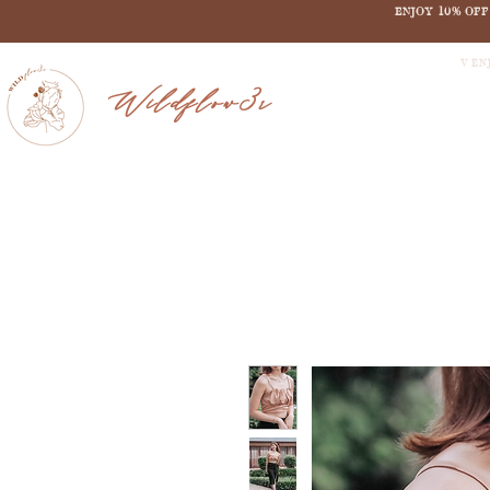
ENJOY 10% OF
V EN
Wildflow3r