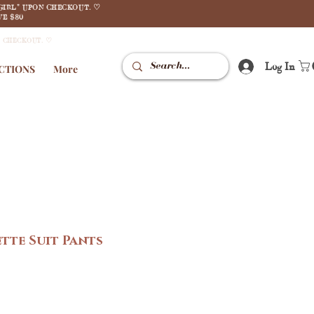
GIRL" UPON CHECKOUT. ♡
E $80
N CHECKOUT. ♡
Log In
CTIONS
More
tte Suit Pants