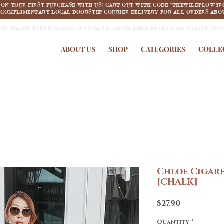
F ON YOUR FIRST PURCHASE WITH US! CART OUT WITH CODE "THEWILDFLOW3R
COMPLIMENTARY LOCAL DOORSTEP COURIER DELIVERY FOR ALL ORDERS ABOV
JOY 18% OFF WITH PURCHASE OF 2 ITEMS & ABOVE! APPLY PROMO CODE "HUAT18" UPO
ABOUT US
SHOP
CATEGORIES
COLLE
Chloe Cigare
[CHALK]
Price
$27.90
Quantity
*