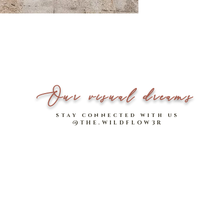
A timeless design that s
*Please note that measu
High-waisted design
Model stats:
Two handy side pock
1.64m | UK 6-8
Functional front but
Our visual dreams
stay connected with us
@THE.WILDFLOW3R