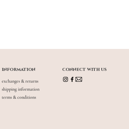
information
connect with us
exchanges & returns
shipping information
terms & conditions