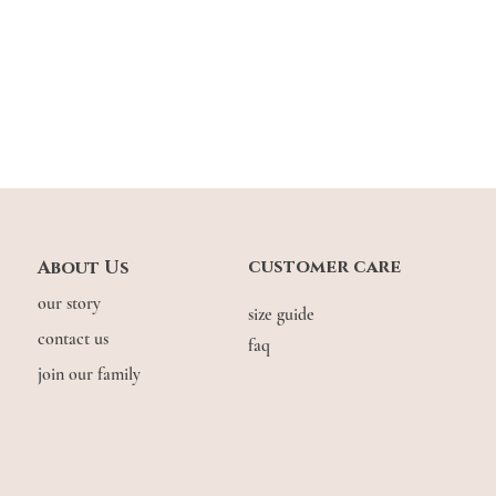
customer care
About Us
our story
size guide
contact us
faq
join our family