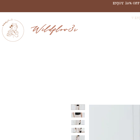
ENJOY 10% OF
V EN
Wildflow3r