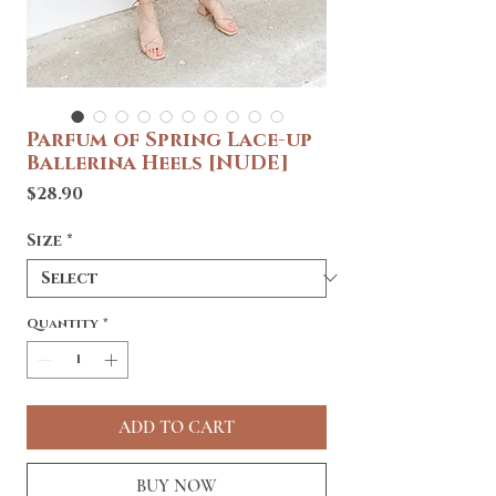
Parfum of Spring Lace-up
Ballerina Heels [NUDE]
Price
$28.90
Size
*
Quantity
*
ADD TO CART
BUY NOW