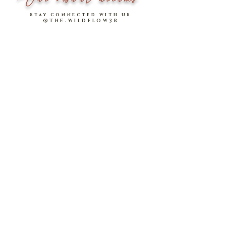
stay connected with us
@THE.WILDFLOW3R