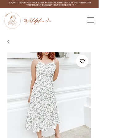
ENJOY 10% OFF ON YOUR FIRST PURCHASE WITH US! CART OUT WITH CODE
"THEWILDFLOW3RGIRL" UPON CHECKOUT. ♡
Wildflow3r