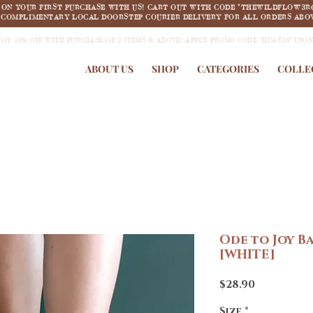
F ON YOUR FIRST PURCHASE WITH US! CART OUT WITH CODE "THEWILDFLOW3R
COMPLIMENTARY LOCAL DOORSTEP COURIER DELIVERY FOR ALL ORDERS ABOV
JOY 18% OFF WITH PURCHASE OF 2 ITEMS & ABOVE! APPLY PROMO CODE "HUAT18" UPO
ABOUT US
SHOP
CATEGORIES
COLLE
Ode to Joy B
[WHITE]
Price
$28.90
Size
*