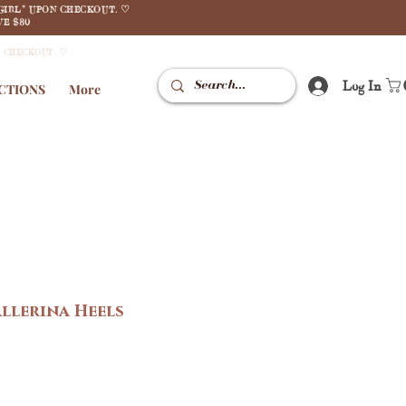
GIRL" UPON CHECKOUT. ♡
E $80
N CHECKOUT. ♡
Log In
CTIONS
More
allerina Heels