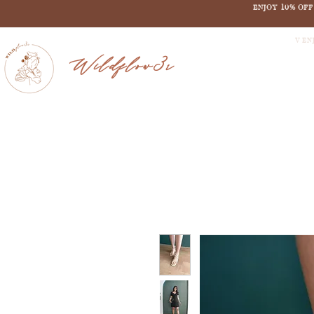
ENJOY 10% OF
V EN
Wildflow3r