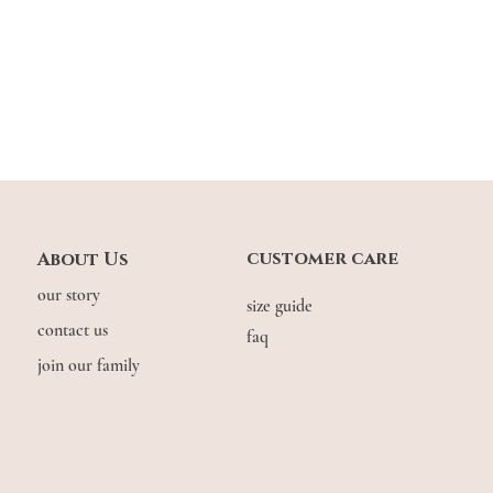
customer care
About Us
our story
size guide
contact us
faq
join our family