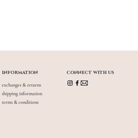
information
connect with us
exchanges & returns
shipping information
terms & conditions