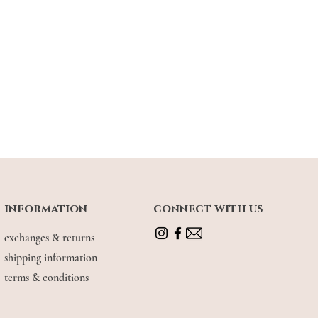
information
connect with us
exchanges & returns
shipping information
terms & conditions