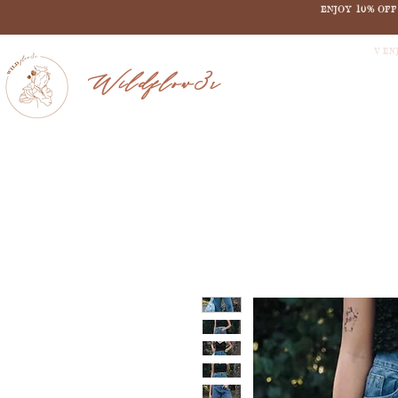
ENJOY 10% OF
V EN
Wildflow3r