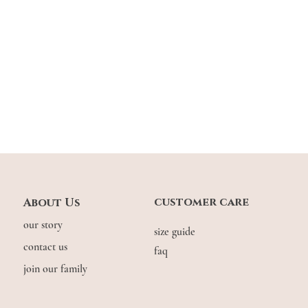
customer care
About Us
our story
size guide
contact us
faq
join our family