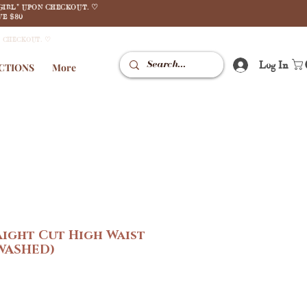
GIRL" UPON CHECKOUT. ♡
E $80
N CHECKOUT. ♡
Log In
CTIONS
More
ight Cut High Waist
 WASHED)