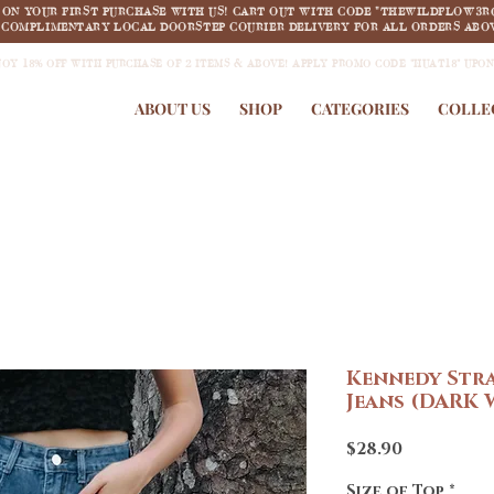
F ON YOUR FIRST PURCHASE WITH US! CART OUT WITH CODE "THEWILDFLOW3R
COMPLIMENTARY LOCAL DOORSTEP COURIER DELIVERY FOR ALL ORDERS ABOV
JOY 18% OFF WITH PURCHASE OF 2 ITEMS & ABOVE! APPLY PROMO CODE "HUAT18" UPO
ABOUT US
SHOP
CATEGORIES
COLLE
Kennedy Stra
Jeans (DARK
Price
$28.90
Size of Top
*