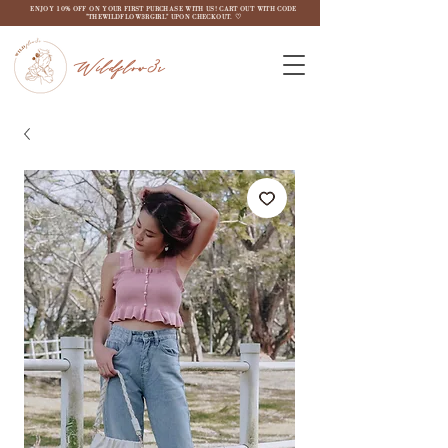
ENJOY 10% OFF ON YOUR FIRST PURCHASE WITH US! CART OUT WITH CODE
"THEWILDFLOW3RGIRL" UPON CHECKOUT. ♡
Wildflow3r