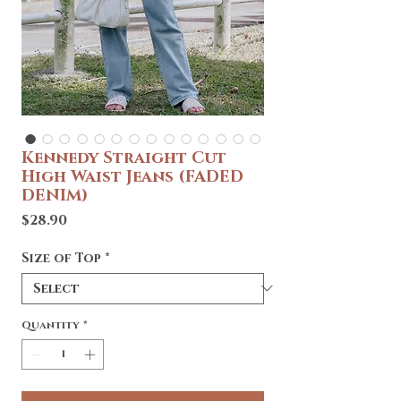
Kennedy Straight Cut
High Waist Jeans (FADED
DENIM)
Price
$28.90
Size of Top
*
Quantity
*