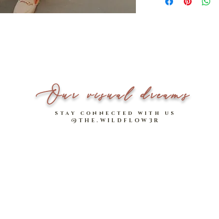
final.
Width
For local orders, if you 
will be shipped togther 
*Please note that measu
arrives.
Model stats:
1.64m | UK 6 - 8
___________________
Style meets breezy comfo
Our visual dreams
cotton-linen pants! 🙌
stay connected with us
Feat. a vintage tortoise-
@THE.WILDFLOW3R
design, Harrison's slight
a flattering effect.
Easy elasticated waist (
comfortable feel. Harris
go-to bottom, for work a
Camel Brown
,
Olive Gr
- Two functional, handy
- Made of comfy cotton-