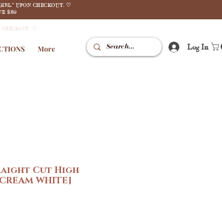
GIRL" UPON CHECKOUT. ♡
E $80
N CHECKOUT. ♡
Log In
CTIONS
More
raight Cut High
[CREAM WHITE]