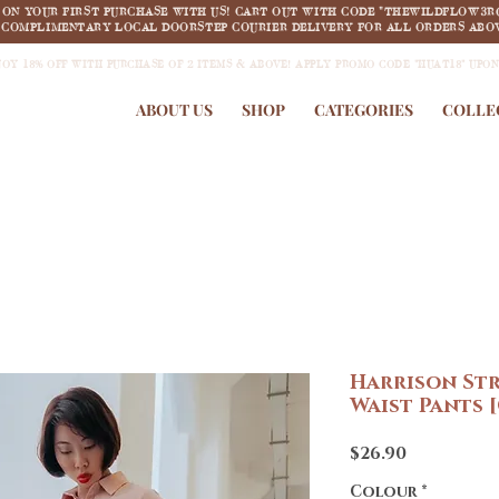
F ON YOUR FIRST PURCHASE WITH US! CART OUT WITH CODE "THEWILDFLOW3R
COMPLIMENTARY LOCAL DOORSTEP COURIER DELIVERY FOR ALL ORDERS ABOV
JOY 18% OFF WITH PURCHASE OF 2 ITEMS & ABOVE! APPLY PROMO CODE "HUAT18" UPO
ABOUT US
SHOP
CATEGORIES
COLLE
Harrison St
Waist Pants 
Price
$26.90
Colour
*