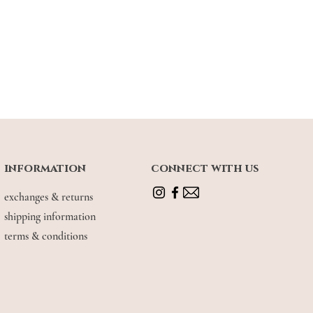
e wear
information
connect with us
exchanges & returns
shipping information
terms & conditions