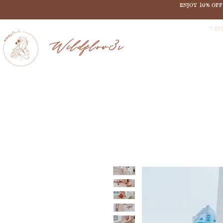
ENJOY 10% OF
V EN
Wildflow3r