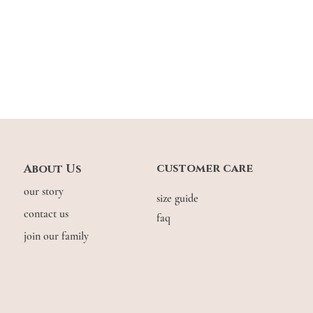
effortlessly comfortabl
customer care
About Us
our story
size guide
contact us
faq
join our family