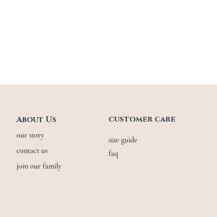
customer care
About Us
our story
size guide
contact us
faq
join our family