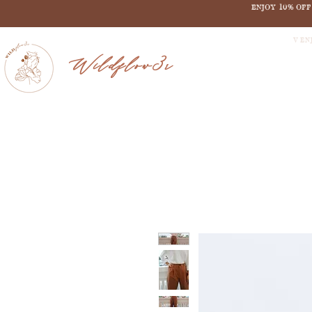
ENJOY 10% OF
V EN
Wildflow3r