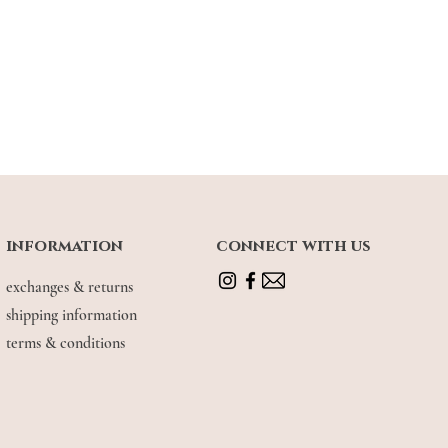
information
connect with us
exchanges & returns
shipping information
terms & conditions