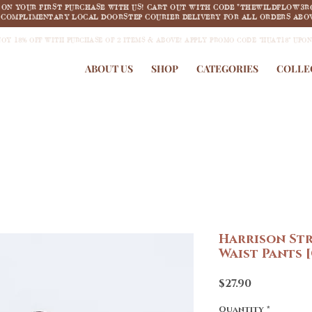
F ON YOUR FIRST PURCHASE WITH US! CART OUT WITH CODE "THEWILDFLOW3R
COMPLIMENTARY LOCAL DOORSTEP COURIER DELIVERY FOR ALL ORDERS ABOV
JOY 18% OFF WITH PURCHASE OF 2 ITEMS & ABOVE! APPLY PROMO CODE "HUAT18" UPO
ABOUT US
SHOP
CATEGORIES
COLLE
Harrison St
Waist Pants
Price
$27.90
Quantity
*