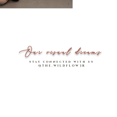
Model stats:
1.58m | UK 4
- Two functional, handy
- Made of comfy cotton-
effortlessly comfortabl
Our visual dreams
stay connected with us
@THE.WILDFLOW3R