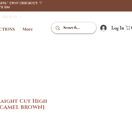
GIRL" UPON CHECKOUT. ♡
E $80
N CHECKOUT. ♡
Log In
CTIONS
More
raight Cut High
 [CAMEL BROWN]