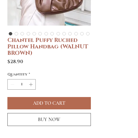
Chantel Puffy Ruched
Pillow Handbag (WALNUT
BROWN)
Price
$28.90
Quantity
*
ADD TO CART
BUY NOW