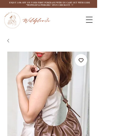
ENJOY 10% OFF ON YOUR FIRST PURCHASE WITH US! CART OUT WITH CODE
"THEWILDFLOW3RGIRL" UPON CHECKOUT. ♡
Wildflow3r