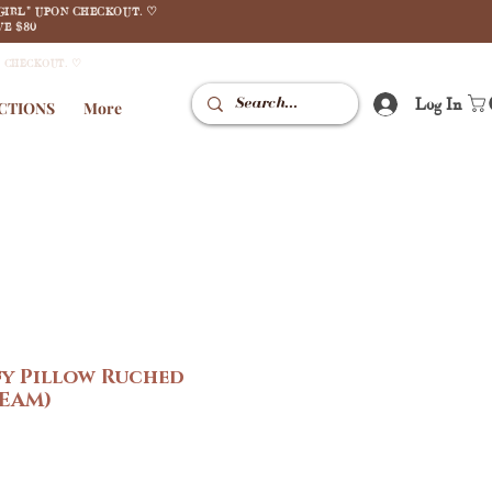
GIRL" UPON CHECKOUT. ♡
E $80
N CHECKOUT. ♡
Log In
CTIONS
More
fy Pillow Ruched
EAM)