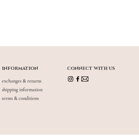
information
connect with us
ders, this vintage handbag is everything
sophisticated look. ✨🕊 Also available
exchanges & returns
urway -- walnut brown.
shipping information
terms & conditions
usage