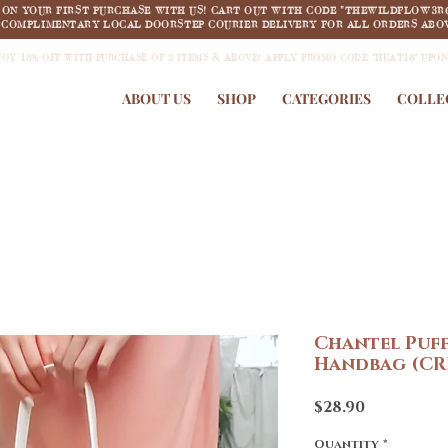
F ON YOUR FIRST PURCHASE WITH US! CART OUT WITH CODE "THEWILDFLOW3R
COMPLIMENTARY LOCAL DOORSTEP COURIER DELIVERY FOR ALL ORDERS ABOV
JOY 18% OFF WITH PURCHASE OF 2 ITEMS & ABOVE! APPLY PROMO CODE "HUAT18" UPO
ABOUT US
SHOP
CATEGORIES
COLLE
Chantel Puf
Handbag (CR
Price
$28.90
Quantity
*