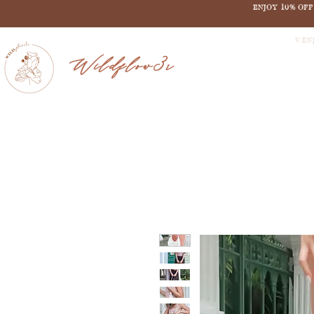
ENJOY 10% OF
V EN
Wildflow3r