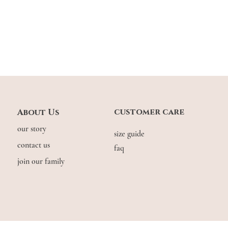
customer care
About Us
Lightweight on the shoul
you need to complete a 
our story
size guide
in another vintage colo
contact us
faq
join our family
Suitable for prolonged 
© COPYRIGHT THE.WILDFLOW3R. 2026. ALL RIGHTS RESERVED.