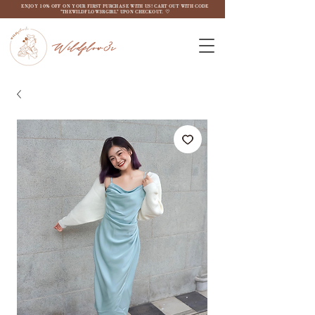
ENJOY 10% OFF ON YOUR FIRST PURCHASE WITH US! CART OUT WITH CODE
"THEWILDFLOW3RGIRL" UPON CHECKOUT. ♡
Wildflow3r