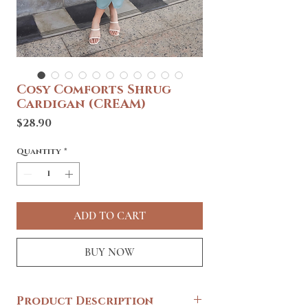
Cosy Comforts Shrug
Cardigan (CREAM)
Price
$28.90
Quantity
*
ADD TO CART
BUY NOW
Product Description