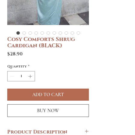
Cosy Comforts Shrug
Cardigan (BLACK)
Price
$28.90
Quantity
*
ADD TO CART
BUY NOW
Product Description