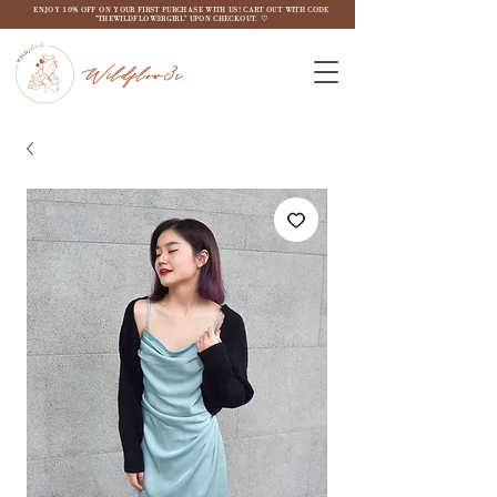
ENJOY 10% OFF ON YOUR FIRST PURCHASE WITH US! CART OUT WITH CODE
"THEWILDFLOW3RGIRL" UPON CHECKOUT. ♡
Wildflow3r