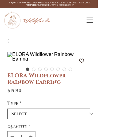
ENJOY 10% OFF ON YOUR FIRST PURCHASE WITH US! CART OUT WITH CODE
"THEWILDFLOW3RGIRL" UPON CHECKOUT. ♡
Wildflow3r
ELORA Wildflower
Rainbow Earring
Price
$15.90
Type
*
Quantity
*