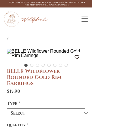
ENJOY 10% OFF ON YOUR FIRST PURCHASE WITH US! CART OUT WITH CODE
"THEWILDFLOW3RGIRL" UPON CHECKOUT. ♡
Wildflow3r
BELLE Wildflower
Rounded Gold Rim
Earrings
Price
$15.90
Type
*
Quantity
*