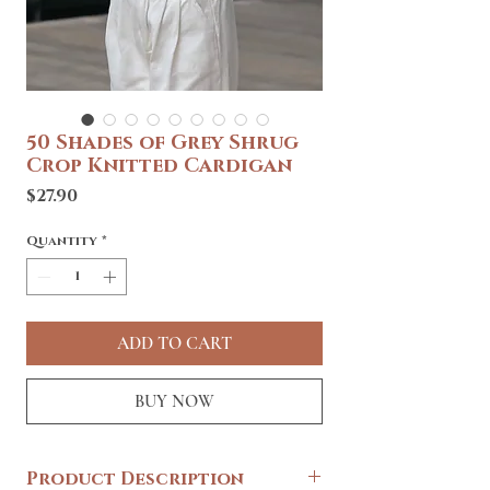
50 Shades of Grey Shrug
Crop Knitted Cardigan
Price
$27.90
Quantity
*
ADD TO CART
BUY NOW
Product Description