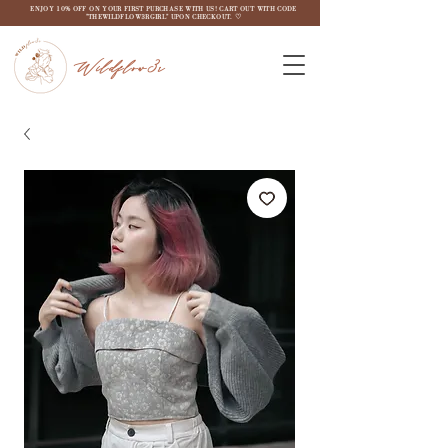
ENJOY 10% OFF ON YOUR FIRST PURCHASE WITH US! CART OUT WITH CODE
"THEWILDFLOW3RGIRL" UPON CHECKOUT. ♡
Wildflow3r