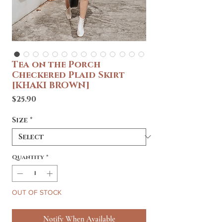
Tea on the Porch
Checkered Plaid Skirt
[KHAKI BROWN]
Price
$25.90
Size
*
Quantity
*
OUT OF STOCK
Notify When Available