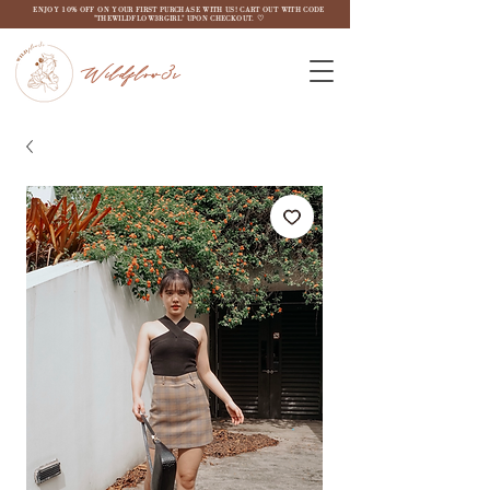
ENJOY 10% OFF ON YOUR FIRST PURCHASE WITH US! CART OUT WITH CODE
"THEWILDFLOW3RGIRL" UPON CHECKOUT. ♡
Wildflow3r