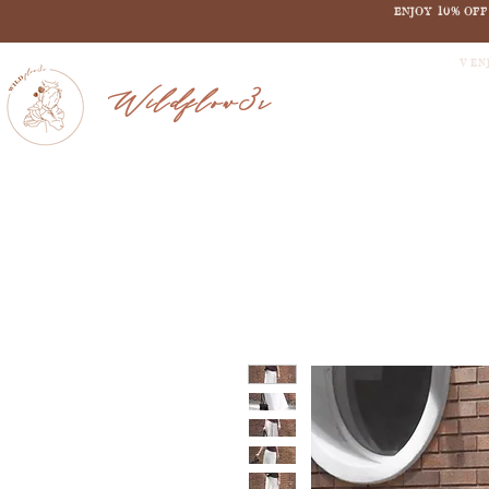
ENJOY 10% OF
V EN
Wildflow3r