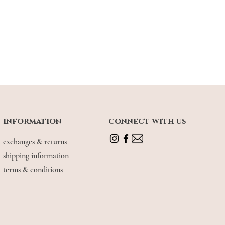
information
connect with us
exchanges & returns
shipping information
terms & conditions