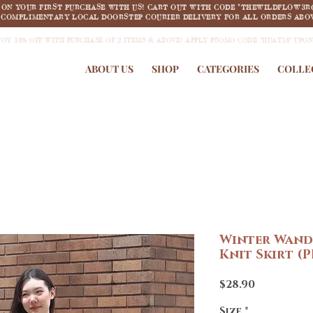
F ON YOUR FIRST PURCHASE WITH US! CART OUT WITH CODE "THEWILDFLOW3R
COMPLIMENTARY LOCAL DOORSTEP COURIER DELIVERY FOR ALL ORDERS ABOV
JOY 18% OFF WITH PURCHASE OF 2 ITEMS & ABOVE! APPLY PROMO CODE "HUAT18" UPO
ABOUT US
SHOP
CATEGORIES
COLLE
Winter Wand
Knit Skirt (
Price
$28.90
Size
*