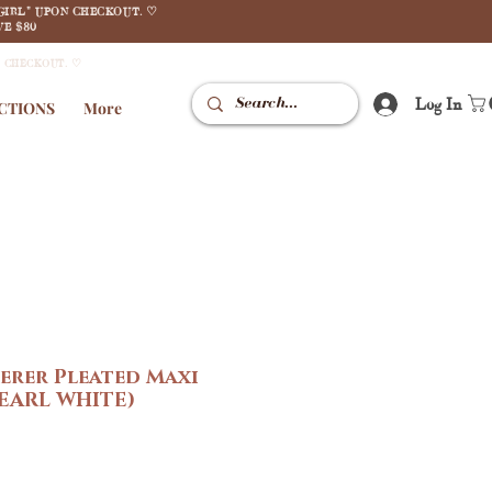
GIRL" UPON CHECKOUT. ♡
E $80
N CHECKOUT. ♡
Log In
CTIONS
More
erer Pleated Maxi
PEARL WHITE)