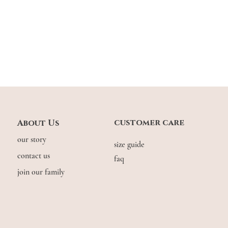
customer care
About Us
our story
size guide
contact us
faq
join our family