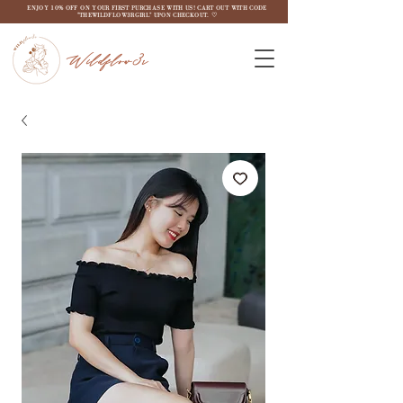
ENJOY 10% OFF ON YOUR FIRST PURCHASE WITH US! CART OUT WITH CODE
"THEWILDFLOW3RGIRL" UPON CHECKOUT. ♡
Wildflow3r