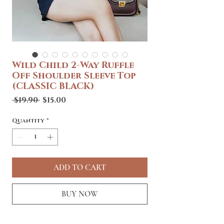
Wild Child 2-Way Ruffle
Off Shoulder Sleeve Top
(CLASSIC BLACK)
Regular
Sale
 $19.90 
$15.00
Price
Price
Quantity
*
ADD TO CART
BUY NOW