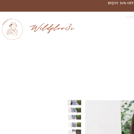
ENJOY 10% OF
V EN
Wildflow3r