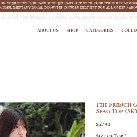
F ON YOUR FIRST PURCHASE WITH US! CART OUT WITH CODE "THEWILDFLOW3R
COMPLIMENTARY LOCAL DOORSTEP COURIER DELIVERY FOR ALL ORDERS ABOV
JOY 18% OFF WITH PURCHASE OF 2 ITEMS & ABOVE! APPLY PROMO CODE "HUAT18" UPO
ABOUT US
SHOP
CATEGORIES
COLLE
The French G
Spag Top (SK
Price
$27.90
Size of Top
*