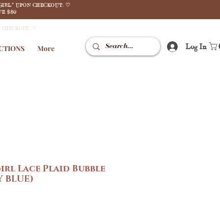
GIRL" UPON CHECKOUT. ♡
E $80
N CHECKOUT. ♡
Log In
CTIONS
More
irl Lace Plaid Bubble
Y BLUE)