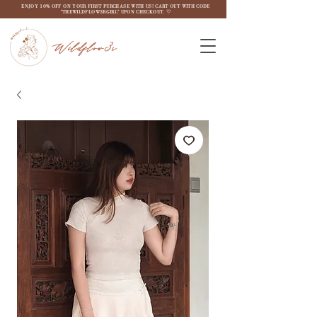
ENJOY 10% OFF ON YOUR FIRST PURCHASE WITH US! CART OUT WITH CODE
"THEWILDFLOW3RGIRL" UPON CHECKOUT. ♡
Wildflow3r