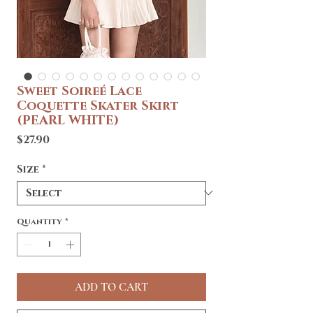
Sweet Soireé Lace
Coquette Skater Skirt
(PEARL WHITE)
Price
$27.90
Size
*
Quantity
*
ADD TO CART