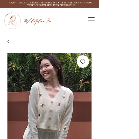
ENJOY 10% OFF ON YOUR FIRST PURCHASE WITH US! CART OUT WITH CODE
"THEWILDFLOW3RGIRL" UPON CHECKOUT. ♡
Wildflow3r