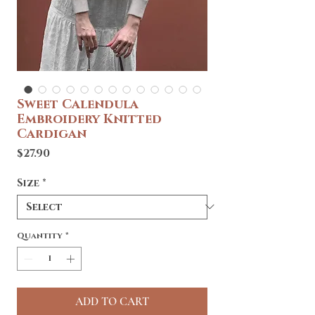
Sweet Calendula
Embroidery Knitted
Cardigan
Price
$27.90
Size
*
Quantity
*
ADD TO CART