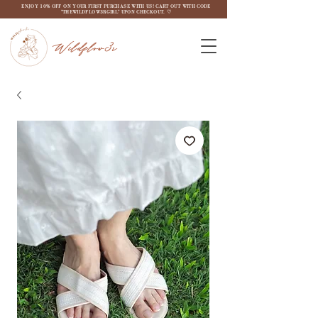
ENJOY 10% OFF ON YOUR FIRST PURCHASE WITH US! CART OUT WITH CODE
"THEWILDFLOW3RGIRL" UPON CHECKOUT. ♡
Wildflow3r