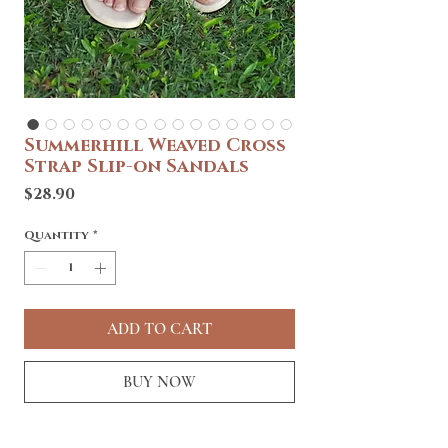
Summerhill Weaved Cross
Strap Slip-on Sandals
Price
$28.90
Quantity
*
ADD TO CART
BUY NOW